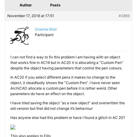
Author
Posts
November 17, 2016 at 17:51
#2869
Graeme Mair
Participant
I can not find a way to fix this problem I am having with an object
that works fine in AC19 but in AC20 it is allocating a “Custom Pen”
despite the object having parameters that control the pen colours.
In AC20 if you select different pens it makes no change to the
object, it steadfastly shows the “Custom Pen”. I have never seen
ArchiCAD allocate a custom pen before it is rather weird. Other
parameters do have an effect on the object.
I have tried saving the object “as a new object” and overwritten the
old version but that did not change it’s behaviour
Has anyone else had this problem or have I found a glitch in AC 20?
This also applies to Fills