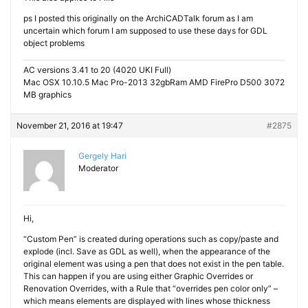
ps I posted this originally on the ArchiCADTalk forum as I am
uncertain which forum I am supposed to use these days for GDL
object problems
AC versions 3.41 to 20 (4020 UKI Full)
Mac OSX 10.10.5 Mac Pro-2013 32gbRam AMD FirePro D500 3072
MB graphics
November 21, 2016 at 19:47
#2875
Gergely Hari
Moderator
Hi,
“Custom Pen” is created during operations such as copy/paste and
explode (incl. Save as GDL as well), when the appearance of the
original element was using a pen that does not exist in the pen table.
This can happen if you are using either Graphic Overrides or
Renovation Overrides, with a Rule that “overrides pen color only” –
which means elements are displayed with lines whose thickness