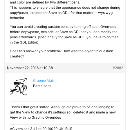
and color are defined by two different pens.
This happens to ensure that the appearance does not change during
copy/paste, explode (or Save as GDL for that matter) – wysiwyg
behavior.
You can avoid creating custom pens by turning off such Overrides
before copy/paste, explode, or Save as GDL; or you can modify the
pens afterwards. (specifically for Save as GDL, you have to do that
in the GDL Editor).
Does this answer your problem? How was the object in question
created?
November 22, 2016 at 10:38
#2882
Graeme Mair
Participant
Thanks that got it sorted. Although did prove to be challenging to
get the View to change it’s settings so I deleted it and made a new
View with no Graphic Overrides
AC versions 3.41 to 20 (4020 UKI Full)