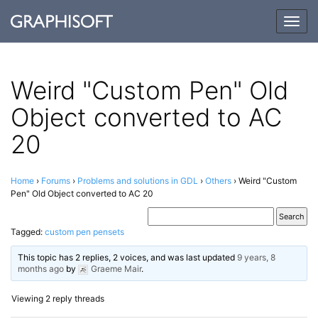
Togg
navig
Weird "Custom Pen" Old
Object converted to AC
20
Home
›
Forums
›
Problems and solutions in GDL
›
Others
›
Weird "Custom
Pen" Old Object converted to AC 20
Tagged:
custom pen pensets
This topic has 2 replies, 2 voices, and was last updated
9 years, 8
months ago
by
Graeme Mair
.
Viewing 2 reply threads