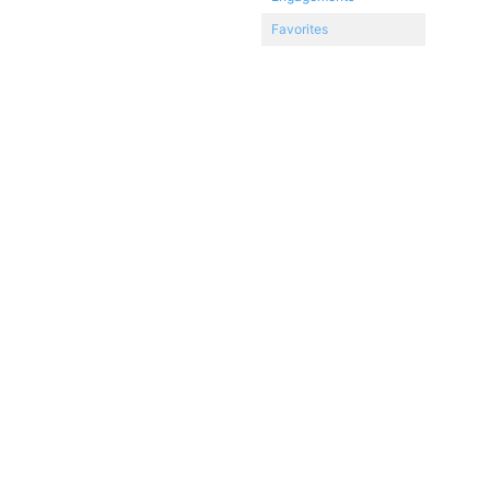
Favorites