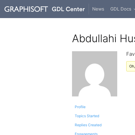
News
GDL Docs
Abdullahi Hu
Fav
Oh,
Profile
Topics Started
Replies Created
Engagements