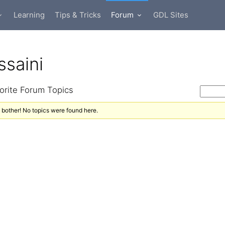
Learning
Tips & Tricks
Forum
GDL Sites
ssaini
orite Forum Topics
 bother! No topics were found here.