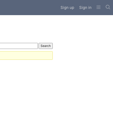
Sub
Sign up
Sign in