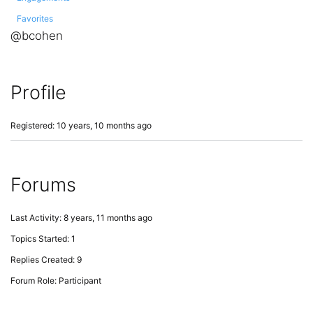
Favorites
@bcohen
Profile
Registered: 10 years, 10 months ago
Forums
Last Activity: 8 years, 11 months ago
Topics Started: 1
Replies Created: 9
Forum Role: Participant