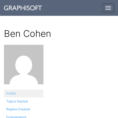
Togg
navig
Ben Cohen
Profile
Topics Started
Replies Created
Engagements