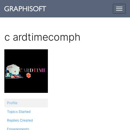
Togg
navig
c ardtimecomph
Profile
Topics Started
Replies Created
Engagements