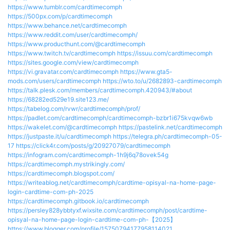
https://www.tumblr.com/cardtimecomph
https://500px.com/p/cardtimecomph
https://www.behance.net/cardtimecomph
https://www.reddit.com/user/cardtimecomph/
https://www.producthunt.com/@cardtimecomph
https://www.twitch.tv/cardtimecomph
https://issuu.com/cardtimecomph
https://sites.google.com/view/cardtimecomph
https://vi.gravatar.com/cardtimecomph
https://www.gta5-
mods.com/users/cardtimecomph
https://wto.to/u/2682893-cardtimecomph
https://talk.plesk.com/members/cardtimecomph.420943/#about
https://68282ed529e19.site123.me/
https://tabelog.com/rvwr/cardtimecomph/prof/
https://padlet.com/cardtimecomph/cardtimecomph-bzbr1i675kvqw6wb
https://wakelet.com/@cardtimecomph
https://pastelink.net/cardtimecomph
https://justpaste.it/u/cardtimecomph
https://telegra.ph/cardtimecomph-05-
17
https://click4r.com/posts/g/20927079/cardtimecomph
https://infogram.com/cardtimecomph-1h9j6q78ovek54g
https://cardtimecomph.mystrikingly.com/
https://cardtimecomph.blogspot.com/
https://writeablog.net/cardtimecomph/cardtime-opisyal-na-home-page-
login-cardtime-com-ph-2025
https://cardtimecomph.gitbook.io/cardtimecomph
https://persley828ybbtyxf.wixsite.com/cardtimecomph/post/cardtime-
opisyal-na-home-page-login-cardtime-com-ph-【2025】
https://www.blogger.com/profile/15750794177958114021