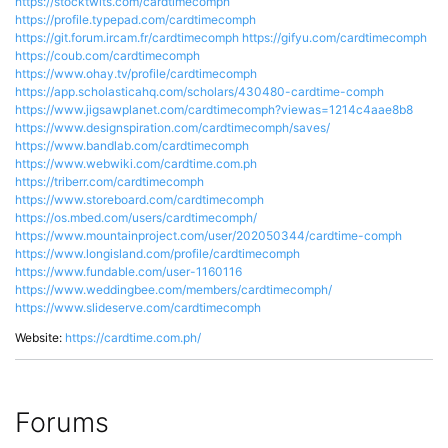
https://stocktwits.com/cardtimecomph
https://profile.typepad.com/cardtimecomph
https://git.forum.ircam.fr/cardtimecomph
https://gifyu.com/cardtimecomph
https://coub.com/cardtimecomph
https://www.ohay.tv/profile/cardtimecomph
https://app.scholasticahq.com/scholars/430480-cardtime-comph
https://www.jigsawplanet.com/cardtimecomph?viewas=1214c4aae8b8
https://www.designspiration.com/cardtimecomph/saves/
https://www.bandlab.com/cardtimecomph
https://www.webwiki.com/cardtime.com.ph
https://triberr.com/cardtimecomph
https://www.storeboard.com/cardtimecomph
https://os.mbed.com/users/cardtimecomph/
https://www.mountainproject.com/user/202050344/cardtime-comph
https://www.longisland.com/profile/cardtimecomph
https://www.fundable.com/user-1160116
https://www.weddingbee.com/members/cardtimecomph/
https://www.slideserve.com/cardtimecomph
Website:
https://cardtime.com.ph/
Forums