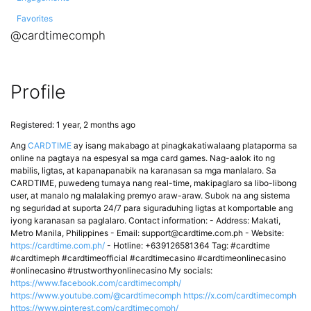
Favorites
@cardtimecomph
Profile
Registered: 1 year, 2 months ago
Ang
CARDTIME
ay isang makabago at pinagkakatiwalaang plataporma sa
online na pagtaya na espesyal sa mga card games. Nag-aalok ito ng
mabilis, ligtas, at kapanapanabik na karanasan sa mga manlalaro. Sa
CARDTIME, puwedeng tumaya nang real-time, makipaglaro sa libo-libong
user, at manalo ng malalaking premyo araw-araw. Subok na ang sistema
ng seguridad at suporta 24/7 para siguraduhing ligtas at komportable ang
iyong karanasan sa paglalaro. Contact information: - Address: Makati,
Metro Manila, Philippines - Email: support@cardtime.com.ph - Website:
https://cardtime.com.ph/
- Hotline: +639126581364 Tag: #cardtime
#cardtimeph #cardtimeofficial #cardtimecasino #cardtimeonlinecasino
#onlinecasino #trustworthyonlinecasino My socials:
https://www.facebook.com/cardtimecomph/
https://www.youtube.com/@cardtimecomph
https://x.com/cardtimecomph
https://www.pinterest.com/cardtimecomph/