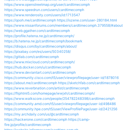
https://www.openstreetmap.org/user/cardtimecomph
https://www.speedrun.com/users/cardtimecomph
https://www.renderosity.com/users/id:1713547
https://qooh.me/cardtimecomph
https://iszene.com/user-280184.html
https://www.nissanforums.com/members/cardtimecomph.379558/#about
https://web.ggather.com/cardtimecomph
https://profile.hatena.ne.jp/cardtimecomph/
https://b.hatena.ne.jp/cardtimecomph/bookmark
https://disqus.com/by/cardtimecomph/about/
https://pixabay.com/es/users/50340258/
https://gitlab.com/cardtimecomph
https://www.mixcloud.com/cardtimecomph/
https://hub.docker.com/u/cardtimecomph
https://www.deviantart.com/cardtimecomph
https://community.cisco.com/t5/user/viewprofilepage/user-id/1878016
https://about.me/cardtimecomph
https://sketchfab.com/cardtimecomph
https://www.reverbnation.com/artist/cardtimecomph
https://fliphtml5.com/homepage/wwjxh/cardtimecomph/
https://www.walkscore.com/people/254782248398/cardtimecomph
https://community.amd.com/t5/user/viewprofilepage/user-id/498486
https://community.hpe.com/t5/user/ViewProfilePage/user-id/2421256
https://my.archdaily.com/us/@cardtimecomph
https://hackerone.com/cardtimecomph
https://camp-
fire.jp/profile/cardtimecomph
https://website.informer.com/cardtime.com.ph