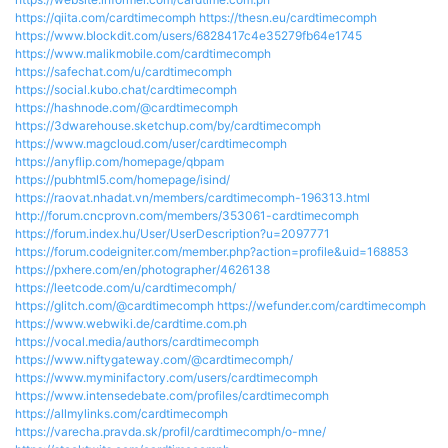
https://qiita.com/cardtimecomph
https://thesn.eu/cardtimecomph
https://www.blockdit.com/users/6828417c4e35279fb64e1745
https://www.malikmobile.com/cardtimecomph
https://safechat.com/u/cardtimecomph
https://social.kubo.chat/cardtimecomph
https://hashnode.com/@cardtimecomph
https://3dwarehouse.sketchup.com/by/cardtimecomph
https://www.magcloud.com/user/cardtimecomph
https://anyflip.com/homepage/qbpam
https://pubhtml5.com/homepage/isind/
https://raovat.nhadat.vn/members/cardtimecomph-196313.html
http://forum.cncprovn.com/members/353061-cardtimecomph
https://forum.index.hu/User/UserDescription?u=2097771
https://forum.codeigniter.com/member.php?action=profile&uid=168853
https://pxhere.com/en/photographer/4626138
https://leetcode.com/u/cardtimecomph/
https://glitch.com/@cardtimecomph
https://wefunder.com/cardtimecomph
https://www.webwiki.de/cardtime.com.ph
https://vocal.media/authors/cardtimecomph
https://www.niftygateway.com/@cardtimecomph/
https://www.myminifactory.com/users/cardtimecomph
https://www.intensedebate.com/profiles/cardtimecomph
https://allmylinks.com/cardtimecomph
https://varecha.pravda.sk/profil/cardtimecomph/o-mne/