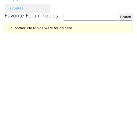
Favorites
Favorite Forum Topics
Oh, bother! No topics were found here.