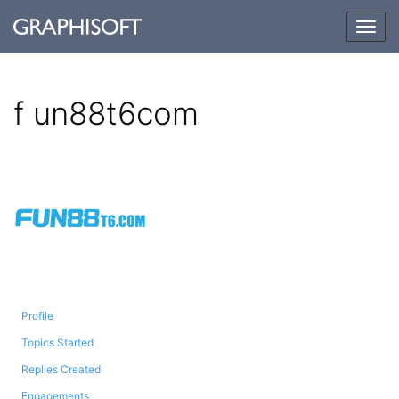
Togg
navig
f un88t6com
Profile
Topics Started
Replies Created
Engagements