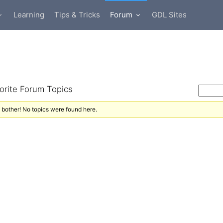
Learning
Tips & Tricks
Forum
GDL Sites
orite Forum Topics
 bother! No topics were found here.