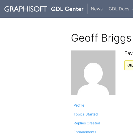
News
GDL Docs
Geoff Briggs
Fav
Oh,
Profile
Topics Started
Replies Created
Engagements