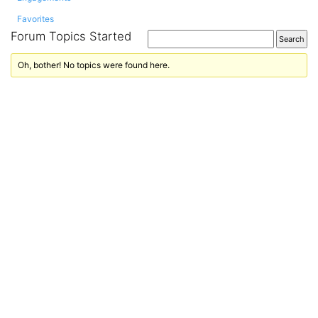
Favorites
Forum Topics Started
Oh, bother! No topics were found here.