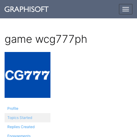
Togg
navig
game wcg777ph
Profile
Topics Started
Replies Created
Engagements