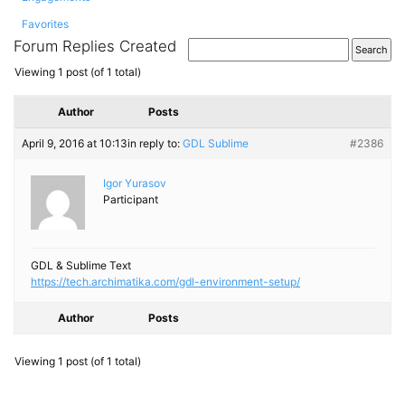
Favorites
Forum Replies Created
Viewing 1 post (of 1 total)
Author
Posts
April 9, 2016 at 10:13
in reply to:
GDL Sublime
#2386
Igor Yurasov
Participant
GDL & Sublime Text
https://tech.archimatika.com/gdl-environment-setup/
Author
Posts
Viewing 1 post (of 1 total)