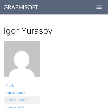
Togg
navig
Igor Yurasov
Profile
Topics Started
Replies Created
Engagements