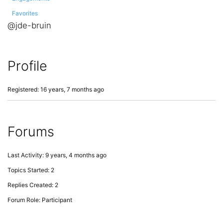
Favorites
@jde-bruin
Profile
Registered: 16 years, 7 months ago
Forums
Last Activity: 9 years, 4 months ago
Topics Started: 2
Replies Created: 2
Forum Role: Participant