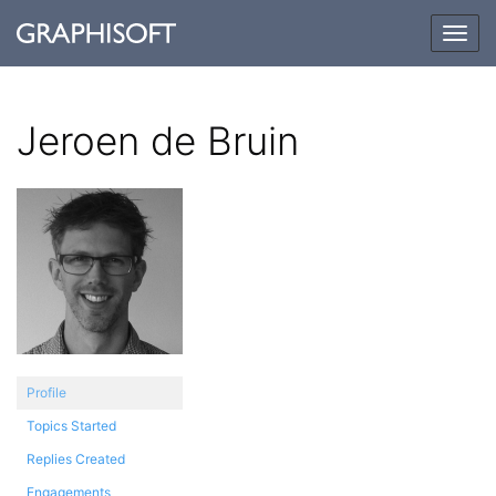
Togg
navig
Jeroen de Bruin
Profile
Topics Started
Replies Created
Engagements