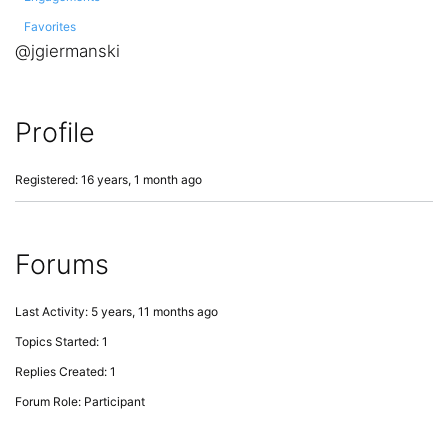
Favorites
@jgiermanski
Profile
Registered: 16 years, 1 month ago
Forums
Last Activity: 5 years, 11 months ago
Topics Started: 1
Replies Created: 1
Forum Role: Participant