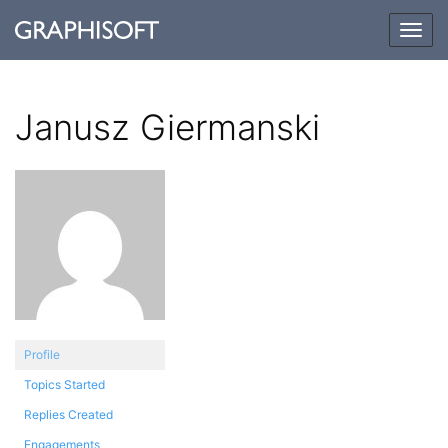
Togg
navig
Janusz Giermanski
Profile
Topics Started
Replies Created
Engagements