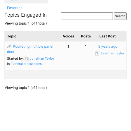
Favorites
Topics Engaged In
Viewing topic 1 (of 1 total)
Topic
Voices
Posts
Last Post
Pocketing multiple panel
1
1
9 years ago
door
Jonathan Taylor
Started by:
Jonathan Taylor
in:
General discussions
Viewing topic 1 (of 1 total)