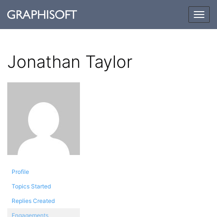
Togg
navig
Jonathan Taylor
Profile
Topics Started
Replies Created
Engagements