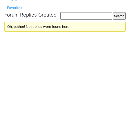
Favorites
Forum Replies Created
Oh, bother! No replies were found here.