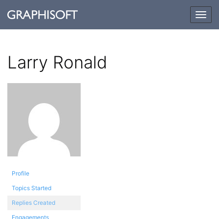
Togg
navig
Larry Ronald
Profile
Topics Started
Replies Created
Engagements