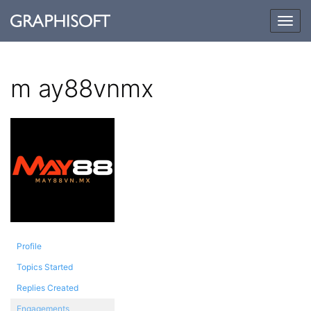
Togg
navig
m ay88vnmx
Profile
Topics Started
Replies Created
Engagements