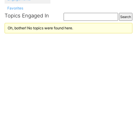
Favorites
Topics Engaged In
Oh, bother! No topics were found here.