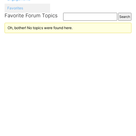
Favorites
Favorite Forum Topics
Oh, bother! No topics were found here.