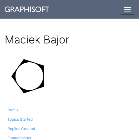
Togg
navig
Maciek Bajor
Profile
Topics Started
Replies Created
Engagements