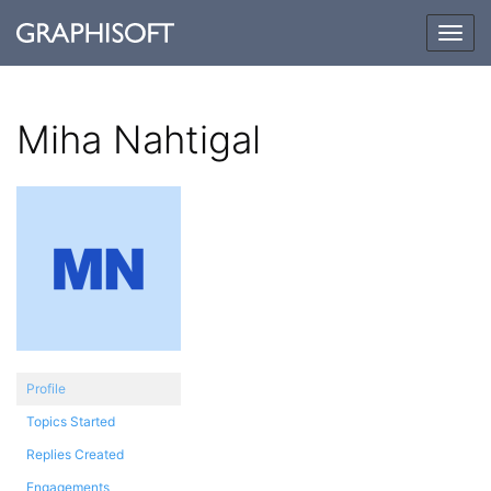
Togg
navig
Miha Nahtigal
Profile
Topics Started
Replies Created
Engagements