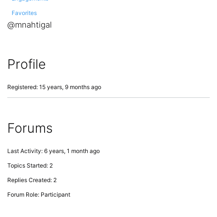
Favorites
@mnahtigal
Profile
Registered: 15 years, 9 months ago
Forums
Last Activity: 6 years, 1 month ago
Topics Started: 2
Replies Created: 2
Forum Role: Participant