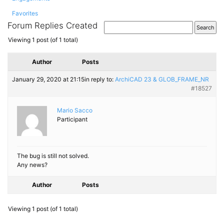
Favorites
Forum Replies Created
Viewing 1 post (of 1 total)
Author
Posts
January 29, 2020 at 21:15
in reply to:
ArchiCAD 23 & GLOB_​FRAME_​NR
#18527
Mario Sacco
Participant
The bug is still not solved.
Any news?
Author
Posts
Viewing 1 post (of 1 total)