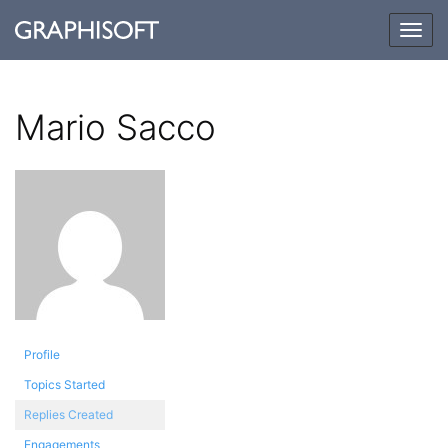
Togg
navig
Mario Sacco
Profile
Topics Started
Replies Created
Engagements