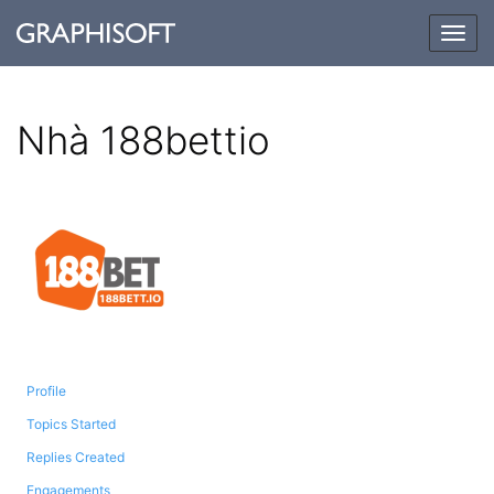
Togg
navig
Nhà 188bettio
Profile
Topics Started
Replies Created
Engagements