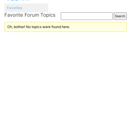
Favorites
Favorite Forum Topics
Oh, bother! No topics were found here.