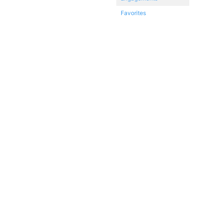
Favorites