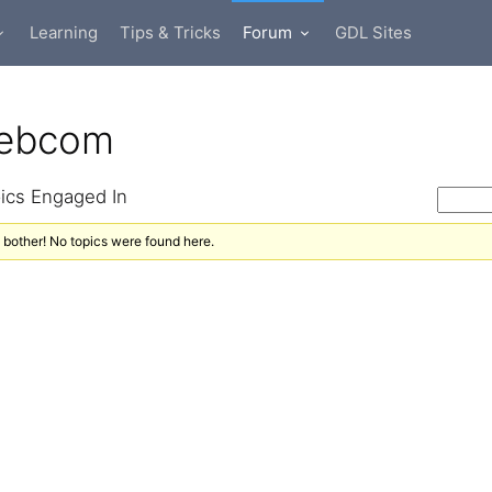
Learning
Tips & Tricks
Forum
GDL Sites
ebcom
ics Engaged In
 bother! No topics were found here.