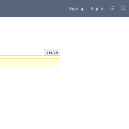
Sub
Sign up
Sign in