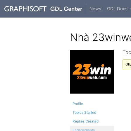
News
GDL Docs
Nhà 23winw
Top
Oh,
Profile
Topics Started
Replies Created
Engagements