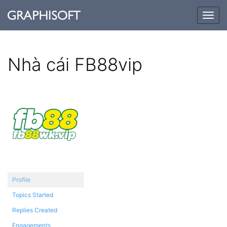
Togg
navig
Nhà cái FB88vip
Profile
Topics Started
Replies Created
Engagements