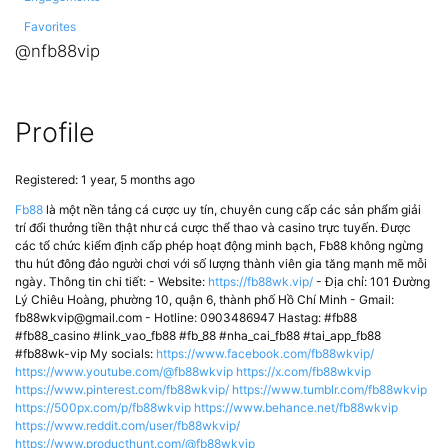
Favorites
@nfb88vip
Profile
Registered: 1 year, 5 months ago
Fb88
là một nền tảng cá cược uy tín, chuyên cung cấp các sản phẩm giải
trí đổi thưởng tiền thật như cá cược thể thao và casino trực tuyến. Được
các tổ chức kiểm định cấp phép hoạt động minh bạch, Fb88 không ngừng
thu hút đông đảo người chơi với số lượng thành viên gia tăng mạnh mẽ mỗi
ngày. Thông tin chi tiết: - Website:
https://fb88wk.vip/
- Địa chỉ: 101 Đường
Lý Chiêu Hoàng, phường 10, quận 6, thành phố Hồ Chí Minh - Gmail:
fb88wkvip@gmail.com - Hotline: 0903486947 Hastag: #fb88
#fb88_casino #link_vao_fb88 #fb_88 #nha_cai_fb88 #tai_app_fb88
#fb88wk-vip My socials:
https://www.facebook.com/fb88wkvip/
https://www.youtube.com/@fb88wkvip
https://x.com/fb88wkvip
https://www.pinterest.com/fb88wkvip/
https://www.tumblr.com/fb88wkvip
https://500px.com/p/fb88wkvip
https://www.behance.net/fb88wkvip
https://www.reddit.com/user/fb88wkvip/
https://www.producthunt.com/@fb88wkvip