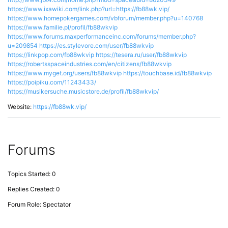
https://www.ixawiki.com/link.php?url=https://fb88wk.vip/
https://www.homepokergames.com/vbforum/member.php?u=140768
https://www.familie.pl/profil/fb88wkvip
https://www.forums.maxperformanceinc.com/forums/member.php?
u=209854
https://es.stylevore.com/user/fb88wkvip
https://linkpop.com/fb88wkvip
https://tesera.ru/user/fb88wkvip
https://robertsspaceindustries.com/en/citizens/fb88wkvip
https://www.myget.org/users/fb88wkvip
https://touchbase.id/fb88wkvip
https://poipiku.com/11243433/
https://musikersuche.musicstore.de/profil/fb88wkvip/
Website:
https://fb88wk.vip/
Forums
Topics Started: 0
Replies Created: 0
Forum Role: Spectator