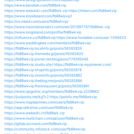
https://www.bandlab.com/fb88wkvip
https://www.webwiki.com/fb88wk.vip
https://triberr.com/fb88wkvip
https://www.storeboard.com/fb88wkvip1
https://os.mbed.com/users/fb88wkvip/
https://www.mountainproject.com/user/201997797/fb88wk-vip
https://www.longisland.com/profile/fb88wkvip
https://influence.co/fb88wkvip
https://www.fundable.com/user-1069433
https://www.weddingbee.com/members/fb88wkvip/
https://fb88wkvip.localinfo.jp/posts/56383826
https://fb88wkvip.themedia.jp/posts/56383835
https://fb88wkvip.pixnet.net/blog/post/176365495
https://fb88wkvip.studio.site/
https://fb88wkvip.mypixieset.com/
https://fb88wkvip.shopinfo.jp/posts/56383878
https://fb88wkvip.storeinfo.jp/posts/56383882
https://fb88wkvip.theblog.me/posts/56383886
https://fb88wkvip.therestaurant.jp/posts/56383891
https://www.spigotmc.org/members/fb88wkvip.2229882/
https://justpaste.me/kg7c2
https://potofu.me/fb88wkvip
https://www.mapleprimes.com/users/fb88wkvip
https://app.talkshoe.com/user/fb88wkvip
https://www.webwiki.ch/fb88wk.vip
https://www.multichain.com/qa/user/fb88wkvip
https://gitlab.aicrowd.com/fb88wkvip
https://community.m5stack.com/user/fb88wkvip