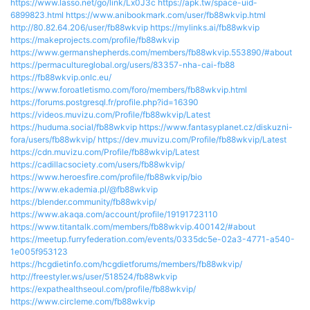
https://www.lasso.net/go/link/Lx0J3c
https://apk.tw/space-uid-
6899823.html
https://www.anibookmark.com/user/fb88wkvip.html
http://80.82.64.206/user/fb88wkvip
https://mylinks.ai/fb88wkvip
https://makeprojects.com/profile/fb88wkvip
https://www.germanshepherds.com/members/fb88wkvip.553890/#about
https://permacultureglobal.org/users/83357-nha-cai-fb88
https://fb88wkvip.onlc.eu/
https://www.foroatletismo.com/foro/members/fb88wkvip.html
https://forums.postgresql.fr/profile.php?id=16390
https://videos.muvizu.com/Profile/fb88wkvip/Latest
https://huduma.social/fb88wkvip
https://www.fantasyplanet.cz/diskuzni-
fora/users/fb88wkvip/
https://dev.muvizu.com/Profile/fb88wkvip/Latest
https://cdn.muvizu.com/Profile/fb88wkvip/Latest
https://cadillacsociety.com/users/fb88wkvip/
https://www.heroesfire.com/profile/fb88wkvip/bio
https://www.ekademia.pl/@fb88wkvip
https://blender.community/fb88wkvip/
https://www.akaqa.com/account/profile/19191723110
https://www.titantalk.com/members/fb88wkvip.400142/#about
https://meetup.furryfederation.com/events/0335dc5e-02a3-4771-a540-
1e005f953123
https://hcgdietinfo.com/hcgdietforums/members/fb88wkvip/
http://freestyler.ws/user/518524/fb88wkvip
https://expathealthseoul.com/profile/fb88wkvip/
https://www.circleme.com/fb88wkvip