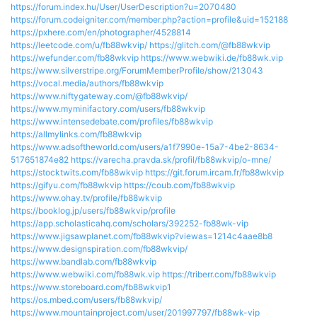
https://forum.index.hu/User/UserDescription?u=2070480
https://forum.codeigniter.com/member.php?action=profile&uid=152188
https://pxhere.com/en/photographer/4528814
https://leetcode.com/u/fb88wkvip/
https://glitch.com/@fb88wkvip
https://wefunder.com/fb88wkvip
https://www.webwiki.de/fb88wk.vip
https://www.silverstripe.org/ForumMemberProfile/show/213043
https://vocal.media/authors/fb88wkvip
https://www.niftygateway.com/@fb88wkvip/
https://www.myminifactory.com/users/fb88wkvip
https://www.intensedebate.com/profiles/fb88wkvip
https://allmylinks.com/fb88wkvip
https://www.adsoftheworld.com/users/a1f7990e-15a7-4be2-8634-
517651874e82
https://varecha.pravda.sk/profil/fb88wkvip/o-mne/
https://stocktwits.com/fb88wkvip
https://git.forum.ircam.fr/fb88wkvip
https://gifyu.com/fb88wkvip
https://coub.com/fb88wkvip
https://www.ohay.tv/profile/fb88wkvip
https://booklog.jp/users/fb88wkvip/profile
https://app.scholasticahq.com/scholars/392252-fb88wk-vip
https://www.jigsawplanet.com/fb88wkvip?viewas=1214c4aae8b8
https://www.designspiration.com/fb88wkvip/
https://www.bandlab.com/fb88wkvip
https://www.webwiki.com/fb88wk.vip
https://triberr.com/fb88wkvip
https://www.storeboard.com/fb88wkvip1
https://os.mbed.com/users/fb88wkvip/
https://www.mountainproject.com/user/201997797/fb88wk-vip