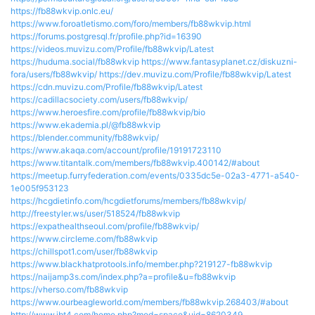
https://fb88wkvip.onlc.eu/
https://www.foroatletismo.com/foro/members/fb88wkvip.html
https://forums.postgresql.fr/profile.php?id=16390
https://videos.muvizu.com/Profile/fb88wkvip/Latest
https://huduma.social/fb88wkvip
https://www.fantasyplanet.cz/diskuzni-
fora/users/fb88wkvip/
https://dev.muvizu.com/Profile/fb88wkvip/Latest
https://cdn.muvizu.com/Profile/fb88wkvip/Latest
https://cadillacsociety.com/users/fb88wkvip/
https://www.heroesfire.com/profile/fb88wkvip/bio
https://www.ekademia.pl/@fb88wkvip
https://blender.community/fb88wkvip/
https://www.akaqa.com/account/profile/19191723110
https://www.titantalk.com/members/fb88wkvip.400142/#about
https://meetup.furryfederation.com/events/0335dc5e-02a3-4771-a540-
1e005f953123
https://hcgdietinfo.com/hcgdietforums/members/fb88wkvip/
http://freestyler.ws/user/518524/fb88wkvip
https://expathealthseoul.com/profile/fb88wkvip/
https://www.circleme.com/fb88wkvip
https://chillspot1.com/user/fb88wkvip
https://www.blackhatprotools.info/member.php?219127-fb88wkvip
https://naijamp3s.com/index.php?a=profile&u=fb88wkvip
https://vherso.com/fb88wkvip
https://www.ourbeagleworld.com/members/fb88wkvip.268403/#about
http://www.jbt4.com/home.php?mod=space&uid=8620349