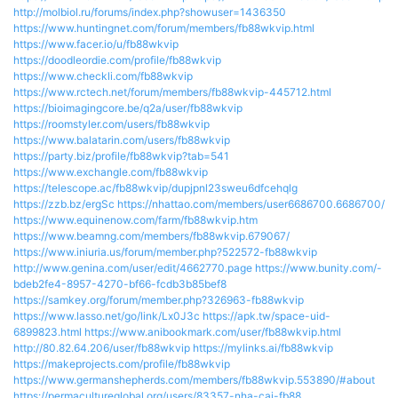
http://molbiol.ru/forums/index.php?showuser=1436350
https://www.huntingnet.com/forum/members/fb88wkvip.html
https://www.facer.io/u/fb88wkvip
https://doodleordie.com/profile/fb88wkvip
https://www.checkli.com/fb88wkvip
https://www.rctech.net/forum/members/fb88wkvip-445712.html
https://bioimagingcore.be/q2a/user/fb88wkvip
https://roomstyler.com/users/fb88wkvip
https://www.balatarin.com/users/fb88wkvip
https://party.biz/profile/fb88wkvip?tab=541
https://www.exchangle.com/fb88wkvip
https://telescope.ac/fb88wkvip/dupjpnl23sweu6dfcehqlg
https://zzb.bz/ergSc
https://nhattao.com/members/user6686700.6686700/
https://www.equinenow.com/farm/fb88wkvip.htm
https://www.beamng.com/members/fb88wkvip.679067/
https://www.iniuria.us/forum/member.php?522572-fb88wkvip
http://www.genina.com/user/edit/4662770.page
https://www.bunity.com/-
bdeb2fe4-8957-4270-bf66-fcdb3b85bef8
https://samkey.org/forum/member.php?326963-fb88wkvip
https://www.lasso.net/go/link/Lx0J3c
https://apk.tw/space-uid-
6899823.html
https://www.anibookmark.com/user/fb88wkvip.html
http://80.82.64.206/user/fb88wkvip
https://mylinks.ai/fb88wkvip
https://makeprojects.com/profile/fb88wkvip
https://www.germanshepherds.com/members/fb88wkvip.553890/#about
https://permacultureglobal.org/users/83357-nha-cai-fb88