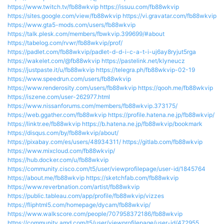
https://www.twitch.tv/fb88wkvip
https://issuu.com/fb88wkvip
https://sites.google.com/view/fb88wkvip
https://vi.gravatar.com/fb88wkvip
https://www.gta5-mods.com/users/fb88wkvip
https://talk.plesk.com/members/fbwkvip.399699/#about
https://tabelog.com/rvwr/fb88wkvip/prof/
https://padlet.com/fb88wkvip/padlet-d-d-i-c-a-t-i-uj6ay8ryjut5rga
https://wakelet.com/@fb88wkvip
https://pastelink.net/klyneucz
https://justpaste.it/u/fb88wkvip
https://telegra.ph/fb88wkvip-02-19
https://www.speedrun.com/users/fb88wkvip
https://www.renderosity.com/users/fb88wkvip
https://qooh.me/fb88wkvip
https://iszene.com/user-262977.html
https://www.nissanforums.com/members/fb88wkvip.373175/
https://web.ggather.com/fb88wkvip
https://profile.hatena.ne.jp/fb88wkvip/
https://linktr.ee/fb88wkvip
https://b.hatena.ne.jp/fb88wkvip/bookmark
https://disqus.com/by/fb88wkvip/about/
https://pixabay.com/es/users/48934311/
https://gitlab.com/fb88wkvip
https://www.mixcloud.com/fb88wkvip/
https://hub.docker.com/u/fb88wkvip
https://community.cisco.com/t5/user/viewprofilepage/user-id/1845764
https://about.me/fb88wkvip
https://sketchfab.com/fb88wkvip
https://www.reverbnation.com/artist/fb88wkvip
https://public.tableau.com/app/profile/fb88wkvip/vizzes
https://fliphtml5.com/homepage/dycam/fb88wkvip/
https://www.walkscore.com/people/707958372186/fb88wkvip
https://community.amd.com/t5/user/viewprofilepage/user-id/472955