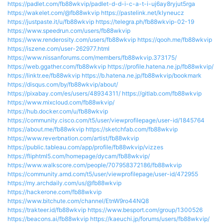
https://padlet.com/fb88wkvip/padlet-d-d-i-c-a-t-i-uj6ay8ryjut5rga
https://wakelet.com/@fb88wkvip
https://pastelink.net/klyneucz
https://justpaste.it/u/fb88wkvip
https://telegra.ph/fb88wkvip-02-19
https://www.speedrun.com/users/fb88wkvip
https://www.renderosity.com/users/fb88wkvip
https://qooh.me/fb88wkvip
https://iszene.com/user-262977.html
https://www.nissanforums.com/members/fb88wkvip.373175/
https://web.ggather.com/fb88wkvip
https://profile.hatena.ne.jp/fb88wkvip/
https://linktr.ee/fb88wkvip
https://b.hatena.ne.jp/fb88wkvip/bookmark
https://disqus.com/by/fb88wkvip/about/
https://pixabay.com/es/users/48934311/
https://gitlab.com/fb88wkvip
https://www.mixcloud.com/fb88wkvip/
https://hub.docker.com/u/fb88wkvip
https://community.cisco.com/t5/user/viewprofilepage/user-id/1845764
https://about.me/fb88wkvip
https://sketchfab.com/fb88wkvip
https://www.reverbnation.com/artist/fb88wkvip
https://public.tableau.com/app/profile/fb88wkvip/vizzes
https://fliphtml5.com/homepage/dycam/fb88wkvip/
https://www.walkscore.com/people/707958372186/fb88wkvip
https://community.amd.com/t5/user/viewprofilepage/user-id/472955
https://my.archdaily.com/us/@fb88wkvip
https://hackerone.com/fb88wkvip
https://www.bitchute.com/channel/EtnW9ro44NQ8
https://trakteer.id/fb88wkvip
https://www.besport.com/group/1300526
https://beacons.ai/fb88wkvip
https://kaeuchi.jp/forums/users/fb88wkvip/