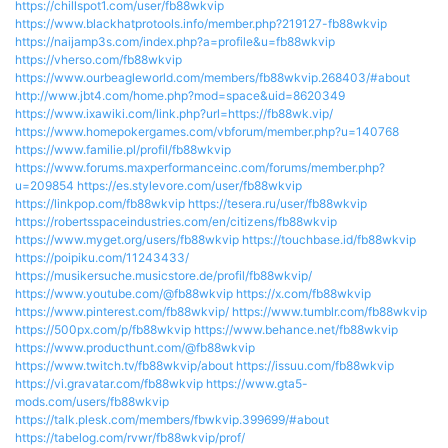
https://chillspot1.com/user/fb88wkvip
https://www.blackhatprotools.info/member.php?219127-fb88wkvip
https://naijamp3s.com/index.php?a=profile&u=fb88wkvip
https://vherso.com/fb88wkvip
https://www.ourbeagleworld.com/members/fb88wkvip.268403/#about
http://www.jbt4.com/home.php?mod=space&uid=8620349
https://www.ixawiki.com/link.php?url=https://fb88wk.vip/
https://www.homepokergames.com/vbforum/member.php?u=140768
https://www.familie.pl/profil/fb88wkvip
https://www.forums.maxperformanceinc.com/forums/member.php?
u=209854
https://es.stylevore.com/user/fb88wkvip
https://linkpop.com/fb88wkvip
https://tesera.ru/user/fb88wkvip
https://robertsspaceindustries.com/en/citizens/fb88wkvip
https://www.myget.org/users/fb88wkvip
https://touchbase.id/fb88wkvip
https://poipiku.com/11243433/
https://musikersuche.musicstore.de/profil/fb88wkvip/
https://www.youtube.com/@fb88wkvip
https://x.com/fb88wkvip
https://www.pinterest.com/fb88wkvip/
https://www.tumblr.com/fb88wkvip
https://500px.com/p/fb88wkvip
https://www.behance.net/fb88wkvip
https://www.producthunt.com/@fb88wkvip
https://www.twitch.tv/fb88wkvip/about
https://issuu.com/fb88wkvip
https://vi.gravatar.com/fb88wkvip
https://www.gta5-
mods.com/users/fb88wkvip
https://talk.plesk.com/members/fbwkvip.399699/#about
https://tabelog.com/rvwr/fb88wkvip/prof/