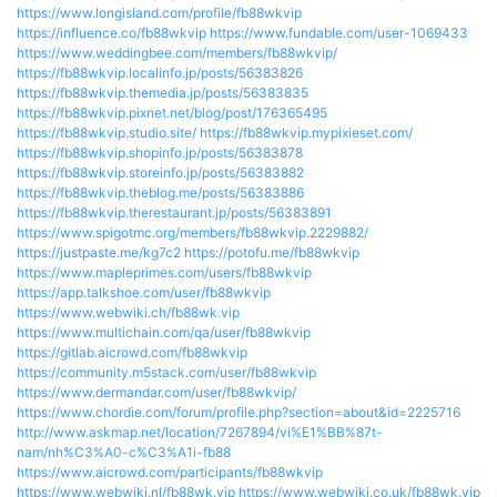
https://www.longisland.com/profile/fb88wkvip
https://influence.co/fb88wkvip
https://www.fundable.com/user-1069433
https://www.weddingbee.com/members/fb88wkvip/
https://fb88wkvip.localinfo.jp/posts/56383826
https://fb88wkvip.themedia.jp/posts/56383835
https://fb88wkvip.pixnet.net/blog/post/176365495
https://fb88wkvip.studio.site/
https://fb88wkvip.mypixieset.com/
https://fb88wkvip.shopinfo.jp/posts/56383878
https://fb88wkvip.storeinfo.jp/posts/56383882
https://fb88wkvip.theblog.me/posts/56383886
https://fb88wkvip.therestaurant.jp/posts/56383891
https://www.spigotmc.org/members/fb88wkvip.2229882/
https://justpaste.me/kg7c2
https://potofu.me/fb88wkvip
https://www.mapleprimes.com/users/fb88wkvip
https://app.talkshoe.com/user/fb88wkvip
https://www.webwiki.ch/fb88wk.vip
https://www.multichain.com/qa/user/fb88wkvip
https://gitlab.aicrowd.com/fb88wkvip
https://community.m5stack.com/user/fb88wkvip
https://www.dermandar.com/user/fb88wkvip/
https://www.chordie.com/forum/profile.php?section=about&id=2225716
http://www.askmap.net/location/7267894/vi%E1%BB%87t-
nam/nh%C3%A0-c%C3%A1i-fb88
https://www.aicrowd.com/participants/fb88wkvip
https://www.webwiki.nl/fb88wk.vip
https://www.webwiki.co.uk/fb88wk.vip