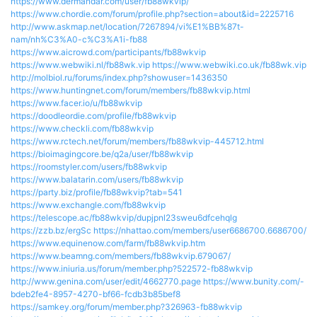
https://www.dermandar.com/user/fb88wkvip/
https://www.chordie.com/forum/profile.php?section=about&id=2225716
http://www.askmap.net/location/7267894/vi%E1%BB%87t-
nam/nh%C3%A0-c%C3%A1i-fb88
https://www.aicrowd.com/participants/fb88wkvip
https://www.webwiki.nl/fb88wk.vip
https://www.webwiki.co.uk/fb88wk.vip
http://molbiol.ru/forums/index.php?showuser=1436350
https://www.huntingnet.com/forum/members/fb88wkvip.html
https://www.facer.io/u/fb88wkvip
https://doodleordie.com/profile/fb88wkvip
https://www.checkli.com/fb88wkvip
https://www.rctech.net/forum/members/fb88wkvip-445712.html
https://bioimagingcore.be/q2a/user/fb88wkvip
https://roomstyler.com/users/fb88wkvip
https://www.balatarin.com/users/fb88wkvip
https://party.biz/profile/fb88wkvip?tab=541
https://www.exchangle.com/fb88wkvip
https://telescope.ac/fb88wkvip/dupjpnl23sweu6dfcehqlg
https://zzb.bz/ergSc
https://nhattao.com/members/user6686700.6686700/
https://www.equinenow.com/farm/fb88wkvip.htm
https://www.beamng.com/members/fb88wkvip.679067/
https://www.iniuria.us/forum/member.php?522572-fb88wkvip
http://www.genina.com/user/edit/4662770.page
https://www.bunity.com/-
bdeb2fe4-8957-4270-bf66-fcdb3b85bef8
https://samkey.org/forum/member.php?326963-fb88wkvip