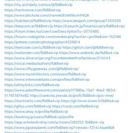
https://my.archdaily.com/us/@fb88wkvip
https://hackerone.com/fb88wkvip
https://www.bitchute.com/channel/EtnW9ro44NQ8
https://trakteer.id/fb88wkvip
https://www.besport.com/group/1300526
https://beacons.ai/fb88wkvip
https://kaeuchi.jp/forums/users/fb88wkvip/
https://forum.index.hu/User/UserDescription?u=2070480
https://forum.codeigniter.com/member.php?action=profile&uid=152188
https://pxhere.com/en/photographer/4528814
https://leetcode.com/u/fb88wkvip/
https://glitch.com/@fb88wkvip
https://wefunder.com/fb88wkvip
https://www.webwiki.de/fb88wk.vip
https://www.silverstripe.org/ForumMemberProfile/show/213043
https://vocal.media/authors/fb88wkvip
https://www.niftygateway.com/@fb88wkvip/
https://www.myminifactory.com/users/fb88wkvip
https://www.intensedebate.com/profiles/fb88wkvip
https://allmylinks.com/fb88wkvip
https://www.adsoftheworld.com/users/a1f7990e-15a7-4be2-8634-
517651874e82
https://varecha.pravda.sk/profil/fb88wkvip/o-mne/
https://stocktwits.com/fb88wkvip
https://git.forum.ircam.fr/fb88wkvip
https://gifyu.com/fb88wkvip
https://coub.com/fb88wkvip
https://www.ohay.tv/profile/fb88wkvip
https://booklog.jp/users/fb88wkvip/profile
https://app.scholasticahq.com/scholars/392252-fb88wk-vip
https://www.jigsawplanet.com/fb88wkvip?viewas=1214c4aae8b8
https://www.designspiration.com/fb88wkvip/