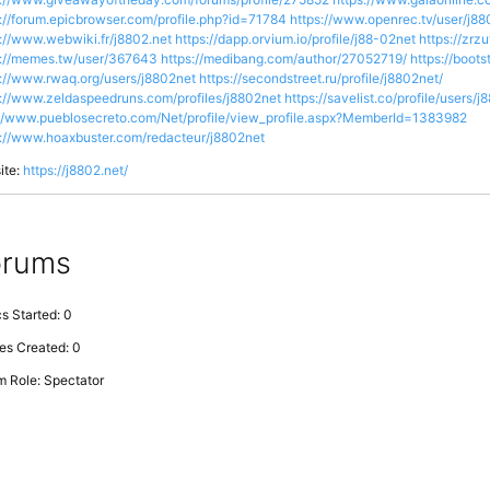
s://forum.epicbrowser.com/profile.php?id=71784
https://www.openrec.tv/user/j8
s://www.webwiki.fr/j8802.net
https://dapp.orvium.io/profile/j88-02net
https://zrz
s://memes.tw/user/367643
https://medibang.com/author/27052719/
https://boot
s://www.rwaq.org/users/j8802net
https://secondstreet.ru/profile/j8802net/
s://www.zeldaspeedruns.com/profiles/j8802net
https://savelist.co/profile/users/
://www.pueblosecreto.com/Net/profile/view_profile.aspx?MemberId=1383982
s://www.hoaxbuster.com/redacteur/j8802net
ite:
https://j8802.net/
orums
s Started: 0
es Created: 0
m Role: Spectator