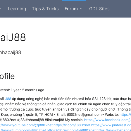
Learning
Tips & Tricks
Forum
GDL Sites
caiJ88
hacaij88
ofile
tered: 1 year, 5 months ago
cái
J88
áp dụng công nghệ bảo mật tiên tiến như mã hóa SSL 128-bit, xác thực ha
đại nhằm bảo vệ thông tin cá nhân, giao dịch tài chính và ngăn chặn truy cập tr
t môi trường cá cược trực tuyến an toàn và đáng tin cậy cho người chơi. Thông tin
 Đạo, phường 1, quận 5, TP.HCM - Email: j8802net@gmail.com - Website:
https:/
 #j8802net #j88 #nhacaij88 #linkvaoj88 My socials:
https://www.facebook.com/j
s://www.youtube.com/@j8802net
https://x.com/j8802net
https://www.pinterest.c
s://www.tumblr.com/j8802net
https://500px.com/p/j8802net
https://www.behance