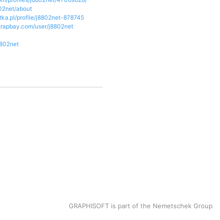
802net/about
utka.pl/profile/j8802net-878745
strapbay.com/user/j8802net
j8802net
GRAPHISOFT is part of the
Nemetschek Group