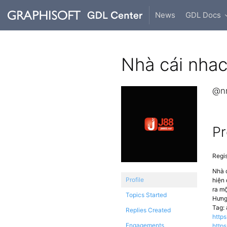
News
GDL Docs
Nhà cái nha
@nn
Pr
Regis
Nhà 
Profile
hiện 
ra mộ
Topics Started
Hưng
Tag:
Replies Created
http
Engagements
http