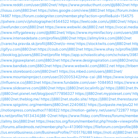
s://www.reddit.com/user/j8802net/
https://www.producthunt.com/@j8802net
http
://issuu.com/j8802net
https://sites.google.com/view/j8802net
https://forum.inde
74667
https://forum.codeigniter.com/member.php?action=profile&uid=154575
s://pxhere.com/vi/photographer/4544522
https://leetcode.com/u/j8802net/
https
s://wefunder.com/j8802net
https://www.webwiki.de/j8802.net
https://vocal.medi
s://www.niftygateway.com/@j8802net/
https://www.myminifactory.com/users/j8
s://www.intensedebate.com/profiles/j8802net
https://allmylinks.com/j8802net
://varecha.pravda.sk/profil/j8802net/o-mne/
https://stocktwits.com/j8802net
htt
://gifyu.com/j8802net
https://coub.com/j8802net
https://www.ohay.tv/profile/j8
://booklog.jp/users/j8802net/profile
https://app.scholasticahq.com/scholars/39
s://www.jigsawplanet.com/j8802net
https://www.designspiration.com/j8802net/s
s://www.bandlab.com/j8802net
https://www.webwiki.com/j8802.net
https://tribe
s://www.storeboard.com/j8802net1
https://os.mbed.com/users/j8802net/
s://www.mountainproject.com/user/202005342/nha-cai-j88
https://www.longisl
://influence.co/j8802net
https://www.fundable.com/user-1084953
https://www.
s://www.slideserve.com/j8802net
https://j8802net.localinfo.jp/
https://j8802net.t
://j8802net.pixnet.net/blog/post/177856327
https://j8802net.mypixieset.com/
htt
://j8802net.theblog.me/
https://j8802net.studio.site/
https://j8802net.therestauran
s://www.spigotmc.org/members/j8802net.2240663/
https://justpaste.me/piuQ2
ht
s://notionpress.com/author/1180822
https://motion-gallery.net/users/722877
http
ks.net/profile/1613434/j88-02net
https://www.fitday.com/fitness/forums/membe
://allmy.bio/j8802net
https://reactos.org/forum/memberlist.php?mode=viewprof
s://forums.alliedmods.net/member.php?u=413969
https://fileforum.com/profile/j8
://us.enrollbusiness.com/BusinessProfile/7105176/J88
https://noti.st/j8802net
ht
s://www.giveawayoftheday.com/forums/profile/275852
https://www.gaiaonline.c