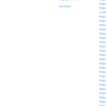
http
Favorites
https
u=20
http
http
http
http
https
https
https
http
http
http
http
https
http
https
https
http
http
eboo
https
http
https
http