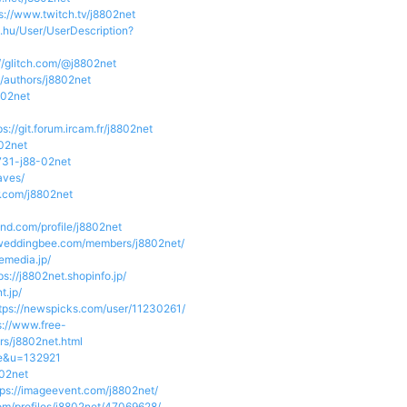
s://www.twitch.tv/j8802net
x.hu/User/UserDescription?
://glitch.com/@j8802net
a/authors/j8802net
802net
ps://git.forum.ircam.fr/j8802net
802net
8731-j88-02net
aves/
rr.com/j8802net
and.com/profile/j8802net
weddingbee.com/members/j8802net/
hemedia.jp/
ps://j8802net.shopinfo.jp/
t.jp/
tps://newspicks.com/user/11230261/
s://www.free-
rs/j8802net.html
ile&u=132921
802net
tps://imageevent.com/j8802net/
om/profiles/j8802net/47069628/