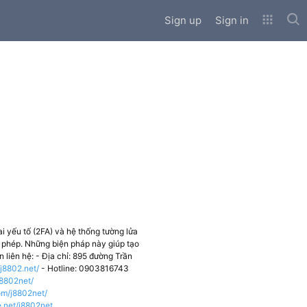
Sub
Sign up
Sign in
i yếu tố (2FA) và hệ thống tường lửa
ái phép. Những biện pháp này giúp tạo
 liên hệ: - Địa chỉ: 895 đường Trần
/j8802.net/
- Hotline: 0903816743
8802net/
om/j8802net/
.net/j8802net