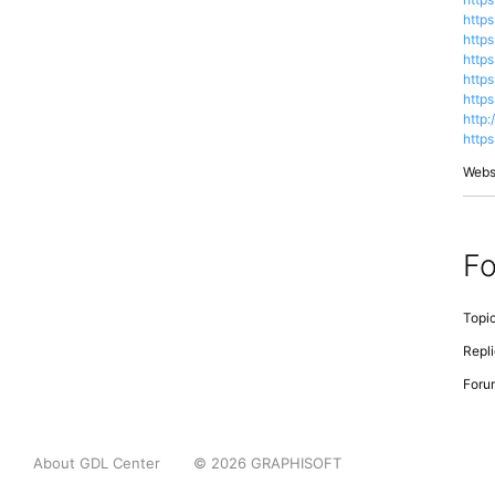
http
http
http
http
http
http
http
Webs
F
Topic
Repli
Foru
About GDL Center
© 2026 GRAPHISOFT