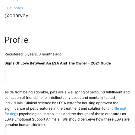
Favorites
@pharvey
Profile
Registered: 5 years, 3 months ago
Signs Of Love Between An ESA And The Owner - 2021 Guide
Aside from being adorable, pets are a wellspring of profound fulfillment and
sensation of friendship for intellectually upset and mentally tested
individuals. Clinical science has ESA letter for housing approved the
significance of pet creatures in the treatment and solution for
snuffle mat
for dogs
psychological instabilities and the thought of these creatures as
ESAs(Emotional Support Animals). We should perceive how these ESAs are
genuine human sidekicks.