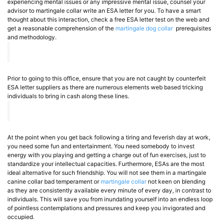
experiencing mental issues or any impressive mental issue, counsel your
advisor to martingale collar write an ESA letter for you. To have a smart
thought about this interaction, check a free ESA letter test on the web and
get a reasonable comprehension of the
martingale dog collar
prerequisites
and methodology.
Prior to going to this office, ensure that you are not caught by counterfeit
ESA letter suppliers as there are numerous elements web based tricking
individuals to bring in cash along these lines.
At the point when you get back following a tiring and feverish day at work,
you need some fun and entertainment. You need somebody to invest
energy with you playing and getting a charge out of fun exercises, just to
standardize your intellectual capacities. Furthermore, ESAs are the most
ideal alternative for such friendship. You will not see them in a martingale
canine collar bad temperament or
martingale collar
not keen on blending
as they are consistently available every minute of every day, in contrast to
individuals. This will save you from inundating yourself into an endless loop
of pointless contemplations and pressures and keep you invigorated and
occupied.