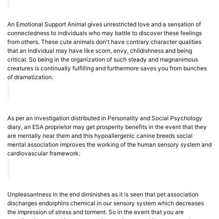
An Emotional Support Animal gives unrestricted love and a sensation of
connectedness to individuals who may battle to discover these feelings
from others. These cute animals don't have contrary character qualities
that an individual may have like scorn, envy, childishness and being
critical. So being in the organization of such steady and magnanimous
creatures is continually fulfilling and furthermore saves you from bunches
of dramatization.
As per an investigation distributed in Personality and Social Psychology
diary, an ESA proprietor may get prosperity benefits in the event that they
are mentally near them and this hypoallergenic canine breeds social
mental association improves the working of the human sensory system and
cardiovascular framework.
Unpleasantness in the end diminishes as it is seen that pet association
discharges endorphins chemical in our sensory system which decreases
the impression of stress and torment. So in the event that you are