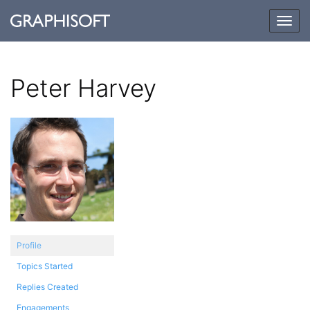
Togg
navig
Peter Harvey
Profile
Topics Started
Replies Created
Engagements