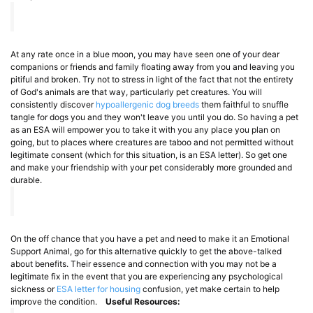
At any rate once in a blue moon, you may have seen one of your dear
companions or friends and family floating away from you and leaving you
pitiful and broken. Try not to stress in light of the fact that not the entirety
of God's animals are that way, particularly pet creatures. You will
consistently discover
hypoallergenic dog breeds
them faithful to snuffle
tangle for dogs you and they won't leave you until you do. So having a pet
as an ESA will empower you to take it with you any place you plan on
going, but to places where creatures are taboo and not permitted without
legitimate consent (which for this situation, is an ESA letter). So get one
and make your friendship with your pet considerably more grounded and
durable.
On the off chance that you have a pet and need to make it an Emotional
Support Animal, go for this alternative quickly to get the above-talked
about benefits. Their essence and connection with you may not be a
legitimate fix in the event that you are experiencing any psychological
sickness or
ESA letter for housing
confusion, yet make certain to help
improve the condition.
Useful Resources: