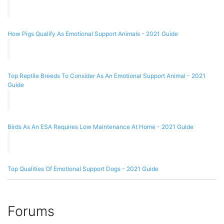
How Pigs Qualify As Emotional Support Animals - 2021 Guide
Top Reptile Breeds To Consider As An Emotional Support Animal - 2021
Guide
Birds As An ESA Requires Low Maintenance At Home - 2021 Guide
Top Qualities Of Emotional Support Dogs - 2021 Guide
Forums