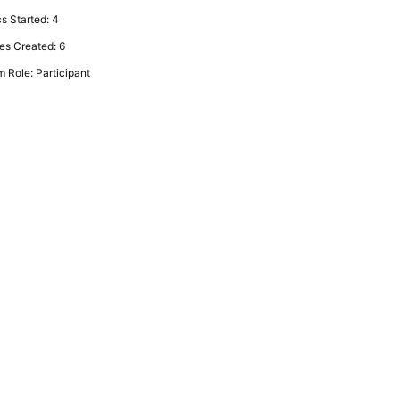
s Started: 4
es Created: 6
 Role: Participant