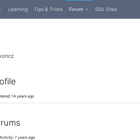
Learning
Tips & Tricks
Forum
GDL Sites
koncz
ofile
tered: 14 years ago
orums
Activity: 7 years ago