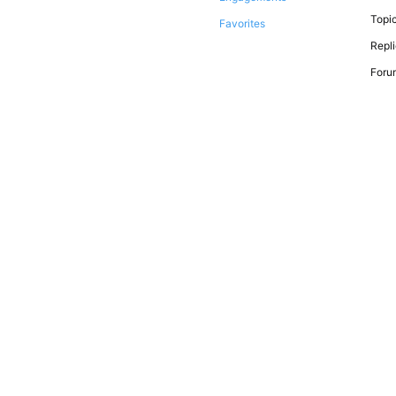
Topic
Favorites
Repli
Forum