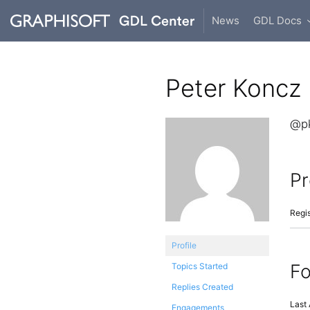
News
GDL Docs
Peter Koncz
@p
Pr
Regis
Profile
F
Topics Started
Replies Created
Last 
Engagements