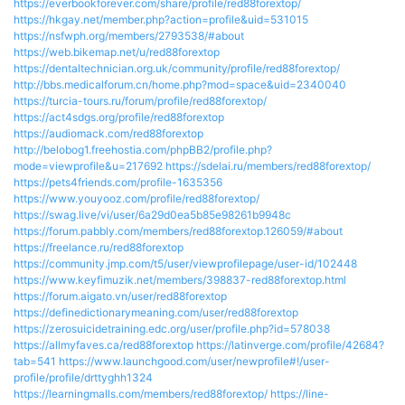
https://everbookforever.com/share/profile/red88forextop/
https://hkgay.net/member.php?action=profile&uid=531015
https://nsfwph.org/members/2793538/#about
https://web.bikemap.net/u/red88forextop
https://dentaltechnician.org.uk/community/profile/red88forextop/
http://bbs.medicalforum.cn/home.php?mod=space&uid=2340040
https://turcia-tours.ru/forum/profile/red88forextop/
https://act4sdgs.org/profile/red88forextop
https://audiomack.com/red88forextop
http://belobog1.freehostia.com/phpBB2/profile.php?
mode=viewprofile&u=217692
https://sdelai.ru/members/red88forextop/
https://pets4friends.com/profile-1635356
https://www.youyooz.com/profile/red88forextop/
https://swag.live/vi/user/6a29d0ea5b85e98261b9948c
https://forum.pabbly.com/members/red88forextop.126059/#about
https://freelance.ru/red88forextop
https://community.jmp.com/t5/user/viewprofilepage/user-id/102448
https://www.keyfimuzik.net/members/398837-red88forextop.html
https://forum.aigato.vn/user/red88forextop
https://definedictionarymeaning.com/user/red88forextop
https://zerosuicidetraining.edc.org/user/profile.php?id=578038
https://allmyfaves.ca/red88forextop
https://latinverge.com/profile/42684?
tab=541
https://www.launchgood.com/user/newprofile#!/user-
profile/profile/drttyghh1324
https://learningmalls.com/members/red88forextop/
https://line-