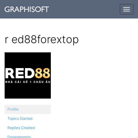
Togg
navig
r ed88forextop
Profile
Topics Started
Replies Created
Engagements