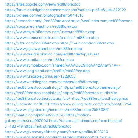
https://sites.google.com/view/red88forextop
https://forum.codeigniter.com/member.php?action=profile&uid=242122
https://pxhere.com/en/photographer/5044510
https://leetcode.com/u/red88forextop/
https://wefunder.com/red88forextop
https://vocal.media/authors/red88forextop
https://www.myminifactory.com/users/red88forextop
https://www.intensedebate.com/profiles/red88forextop
https://gifyu.com/red88forextop
https://coub.com/red88forextop
https://www.jigsawplanet.com/red88forextop
https://www.designspiration.com/red88forextop/saves/
https://www.bandlab.com/red88forextop
https://www.symbaloo.com/shared/AAAACLO9lkgAA42AhavYnA==
https://www.longisland.com/profile/red88forextop
https://www.fundable.com/user-1328653
https://www.weddingbee.com/members/red88forextop/
https://red88forextop.localinfo.jp/
https://red88forextop.themedia.jp/
https://red88forextop.shopinfo.jp/
https://red88forextop.studio.site
https://red88forextop.therestaurant.jp/
https://red88forextop.theblog.me/
https://justpaste.me/XSD1
https://www.guildquality.com/crew/post/83254
https://www.spigotmc.org/members/red88forextop.2553086/
https://pantip.com/profile/9370595
https://motion-
gallery.net/users/997008
https://forums.alliedmods.net/member.php?
u=483749
https://noti.st/red88forextop
https://www.giveawayoftheday.com/forums/profile/1928210
https://www.gaiaonline.com/profiles/red88forextop/51679016/