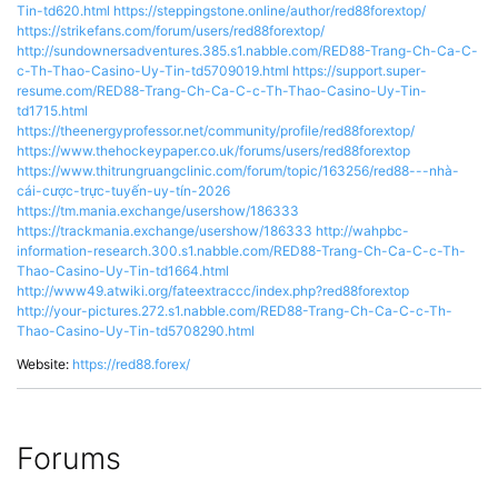
Tin-td620.html
https://steppingstone.online/author/red88forextop/
https://strikefans.com/forum/users/red88forextop/
http://sundownersadventures.385.s1.nabble.com/RED88-Trang-Ch-Ca-C-
c-Th-Thao-Casino-Uy-Tin-td5709019.html
https://support.super-
resume.com/RED88-Trang-Ch-Ca-C-c-Th-Thao-Casino-Uy-Tin-
td1715.html
https://theenergyprofessor.net/community/profile/red88forextop/
https://www.thehockeypaper.co.uk/forums/users/red88forextop
https://www.thitrungruangclinic.com/forum/topic/163256/red88---nhà-
cái-cược-trực-tuyến-uy-tín-2026
https://tm.mania.exchange/usershow/186333
https://trackmania.exchange/usershow/186333
http://wahpbc-
information-research.300.s1.nabble.com/RED88-Trang-Ch-Ca-C-c-Th-
Thao-Casino-Uy-Tin-td1664.html
http://www49.atwiki.org/fateextraccc/index.php?red88forextop
http://your-pictures.272.s1.nabble.com/RED88-Trang-Ch-Ca-C-c-Th-
Thao-Casino-Uy-Tin-td5708290.html
Website:
https://red88.forex/
Forums