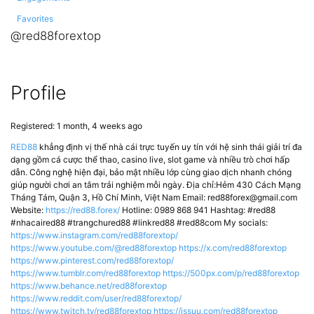
Favorites
@red88forextop
Profile
Registered: 1 month, 4 weeks ago
RED88
khẳng định vị thế nhà cái trực tuyến uy tín với hệ sinh thái giải trí đa
dạng gồm cá cược thể thao, casino live, slot game và nhiều trò chơi hấp
dẫn. Công nghệ hiện đại, bảo mật nhiều lớp cùng giao dịch nhanh chóng
giúp người chơi an tâm trải nghiệm mỗi ngày. Địa chỉ:Hẻm 430 Cách Mạng
Tháng Tám, Quận 3, Hồ Chí Minh, Việt Nam Email: red88forex@gmail.com
Website:
https://red88.forex/
Hotline: 0989 868 941 Hashtag: #red88
#nhacaired88 #trangchured88 #linkred88 #red88com My socials:
https://www.instagram.com/red88forextop/
https://www.youtube.com/@red88forextop
https://x.com/red88forextop
https://www.pinterest.com/red88forextop/
https://www.tumblr.com/red88forextop
https://500px.com/p/red88forextop
https://www.behance.net/red88forextop
https://www.reddit.com/user/red88forextop/
https://www.twitch.tv/red88forextop
https://issuu.com/red88forextop