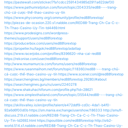
https://pastewall.com/sticker/7fa1cdcc2591434985d2911a622def30
https://www.pathumratjotun.com/forum/topic/204335/red88----trang-
chủ-cá-cược-thể-thao-casino-uy-tín
https://www.phyconomy.org/community/profile/red88forextop/
http://piezas-de-ocasion.220.s1.nabble.com/RED88-Trang-Ch-Ca-C-c-
Th-Thao-Casino-Uy-Tin-td4469.html
https://www.prodesigns.com/wordpress-
themes/support/users/red88forextop
https://producerbox.com/users/red88forextop
https://propeller.hu/tagok/red88forextop/adatlap
https://www.racerjobs.com/profiles/8396620-nha-cai-red88
https://rekonise.com/user/red88forextop
http://www.reumamurcia.com/forums/users/red88forextop
https://www.rueanmaihom.net/forum/topic/118360/red88----trang-chủ-
cá-cược-thể-thao-casino-uy-tín
https://www.scener.com/@red88forextop
https://searchengines.bg/members/red88forextop.29280/#about
https://searchengines.guru/ru/users/2240278
http://www.shakuhachiforum.com/profile.php?id=28621
https://www.simplexthailand.com/forum/topic/35544/red88----trang-chủ-
cá-cược-thể-thao-casino-uy-tín
https://skillsvalley.io/en/profile/talent/e472ddf9-cd3c-4da1-b4f0-
92a6d6f00d0b
https://sm.mania.exchange/usershow/186333
http://smufl-
discuss.219.s1.nabble.com/RED88-Trang-Ch-Ca-C-c-Th-Thao-Casino-
Uy-Tin-td2692.html
https://spoutible.com/red88forextop
http://srb2-
world.514.s1.nabble.com/RED88-Trang-Ch-Ca-C-c-Th-Thao-Casino-Uy-