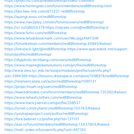
https://phijkchu.com/a/red88forextop/video-channels
https://www.huntingnet.com/forum/members/red88forextop.html
https://bbs.bee-link.com/d/11321-red88forextop
https://quangcaoso.vn/red88forextop
https://www.max2play.com/en/forums/users/red88forextop/
https://vc.ru/id6004379
https://odysee.com/@red88forextop:d
https://www.foriio.com/red88forextop
https://www.letsdobookmark.com/user/WoJpgzKMY3iW
https://forumketoan.com/members/red88forextop.45845/#about
https://linkstack.lgbt/@red88forextop
https://www.spacedesk.net/support-
forum/profile/red88forextop/
https://digiphoto.techbang.com/users/red88forextop
https://www.inspireglobalsolutions.com/profile/red88forextop
http://www.stes.tyc.edu.tw/xoops/modules/profile/userinfo.php?
uid=3994369
https://lessons.drawspace.com/post/1096978/red88forextop
https://relatsencatala.cat/autor/red88forextop/1065131
https://projectnoah.org/users/red88forextop
https://leakedmodels.com/forum/members/red88forextop.720262/#about
https://www.rehashclothes.com/red88forextop
https://www.trackyserver.com/profile/258537
https://iyinet.com/kullanici/red88forextop.100743/#about
https://youtopiaproject.com/author/red88forextop/
https://fora.babinet.cz/profile.php?id=131101
https://axe.rs/forum/members/red88forextop.13437604/#about
https://malt-orden.info/userinfo.php?uid=467745