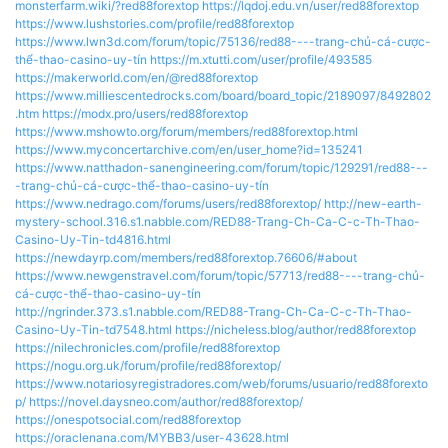
monsterfarm.wiki/?red88forextop
https://lqdoj.edu.vn/user/red88forextop
https://www.lushstories.com/profile/red88forextop
https://www.lwn3d.com/forum/topic/75136/red88----trang-chủ-cá-cược-
thể-thao-casino-uy-tín
https://m.xtutti.com/user/profile/493585
https://makerworld.com/en/@red88forextop
https://www.milliescentedrocks.com/board/board_topic/2189097/8492802
.htm
https://modx.pro/users/red88forextop
https://www.mshowto.org/forum/members/red88forextop.html
https://www.myconcertarchive.com/en/user_home?id=135241
https://www.natthadon-sanengineering.com/forum/topic/129291/red88---
-trang-chủ-cá-cược-thể-thao-casino-uy-tín
https://www.nedrago.com/forums/users/red88forextop/
http://new-earth-
mystery-school.316.s1.nabble.com/RED88-Trang-Ch-Ca-C-c-Th-Thao-
Casino-Uy-Tin-td4816.html
https://newdayrp.com/members/red88forextop.76606/#about
https://www.newgenstravel.com/forum/topic/57713/red88----trang-chủ-
cá-cược-thể-thao-casino-uy-tín
http://ngrinder.373.s1.nabble.com/RED88-Trang-Ch-Ca-C-c-Th-Thao-
Casino-Uy-Tin-td7548.html
https://nicheless.blog/author/red88forextop
https://nilechronicles.com/profile/red88forextop
https://nogu.org.uk/forum/profile/red88forextop/
https://www.notariosyregistradores.com/web/forums/usuario/red88forexto
p/
https://novel.daysneo.com/author/red88forextop/
https://onespotsocial.com/red88forextop
https://oraclenana.com/MYBB3/user-43628.html