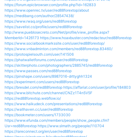
https://forum.epicbrowser.com/profile.php?id=162833
https://www.openrec.tv/user/red88forextop/about
https://medibang.com/author/28547438/
https://www.rwaq.org/users/red88forextop
https://savelist.co/profile/users/red88forextop
http://www.pueblosecreto.com/Net/profile/view_profile.aspx?
MemberId=1426173
https://www.hoaxbuster.com/redacteur/red88forextop
https://www.socialbookmarkssite.com/user/red88forextop/
https://www.vnbadminton.com/members/red88forextop.83460/
https://protospielsouth.com/user/141506
https://phatwalletforums.com/user/red88forextop
https://skitterphoto.com/photographers/2885745/red88forextop
https://www.passes.com/red88forextop
https://pinshape.com/users/8987016-drttyghh1324
https://experiment.com/users/red88forextop
https://bresdel.com/red88forextop
https://affariat.com/user/profile/184803
https://www.bitchute.com/channel/CNZz1T4n5V5F
https://red88forextop.webflow.io/
https://www.haikudeck.com/presentations/red88forextop
https://wallhaven.cc/user/red88forextop
https://bookmeter.com/users/1733030
https://www.efunda.com/members/people/show_people.cfm?
Usr=red88forextop
https://www.slmath.org/people/110704
https://rareconnect.org/en/user/red88forextop
https://macuisineturque.fr/author/red88forextop/