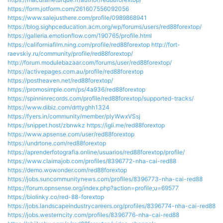
https://form.jotform.com/261607556092056
https://www.salejusthere.com/profile/0989868941
https://blog.sighpceducation.acm.org/wp/forums/users/red88forextop/
https://galleria.emotionflow.com/190765/profile.html
https://californiafilm.ning.com/profile/red88forextop
http://fort-
raevskiy.ru/community/profile/red88forextop/
http://forum.modulebazaar.com/forums/user/red88forextop/
https://activepages.com.au/profile/red88forextop
https://postheaven.net/red88forextop/
https://promosimple.com/ps/4a936/red88forextop
https://spinninrecords.com/profile/red88forextop/supported-tracks/
https://www.dibiz.com/drttyghh1324
https://fyers.in/community/member/pIyWwxVSsj
https://snippet.host/zbnwkz
https://igli.me/red88forextop
https://www.apsense.com/user/red88forextop
https://undrtone.com/red88forextop
https://aprenderfotografia.online/usuarios/red88forextop/profile/
https://www.claimajob.com/profiles/8396772-nha-cai-red88
https://demo.wowonder.com/red88forextop
https://jobs.suncommunitynews.com/profiles/8396773-nha-cai-red88
https://forum.opnsense.org/index.php?action=profile;u=69577
https://biolinky.co/red-88-forextop
https://jobs.landscapeindustrycareers.org/profiles/8396774-nha-cai-red88
https://jobs.westerncity.com/profiles/8396776-nha-cai-red88