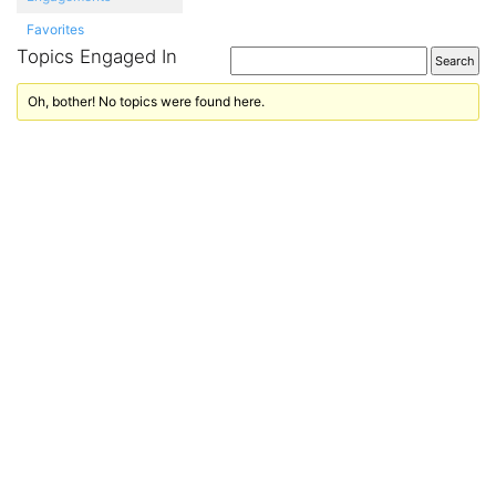
Favorites
Topics Engaged In
Oh, bother! No topics were found here.