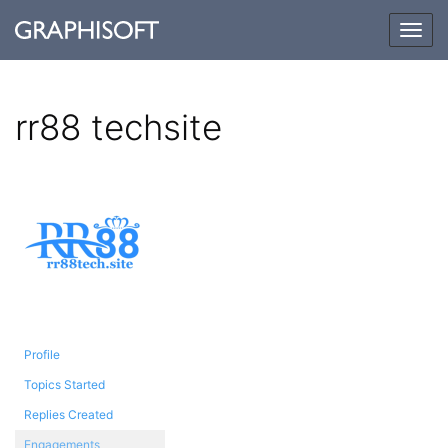
Togg
navig
rr88 techsite
Profile
Topics Started
Replies Created
Engagements