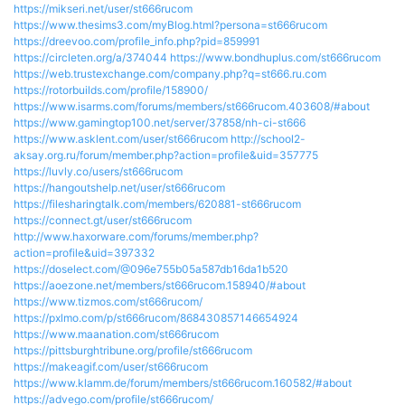
https://mikseri.net/user/st666rucom
https://www.thesims3.com/myBlog.html?persona=st666rucom
https://dreevoo.com/profile_info.php?pid=859991
https://circleten.org/a/374044
https://www.bondhuplus.com/st666rucom
https://web.trustexchange.com/company.php?q=st666.ru.com
https://rotorbuilds.com/profile/158900/
https://www.isarms.com/forums/members/st666rucom.403608/#about
https://www.gamingtop100.net/server/37858/nh-ci-st666
https://www.asklent.com/user/st666rucom
http://school2-
aksay.org.ru/forum/member.php?action=profile&uid=357775
https://luvly.co/users/st666rucom
https://hangoutshelp.net/user/st666rucom
https://filesharingtalk.com/members/620881-st666rucom
https://connect.gt/user/st666rucom
http://www.haxorware.com/forums/member.php?
action=profile&uid=397332
https://doselect.com/@096e755b05a587db16da1b520
https://aoezone.net/members/st666rucom.158940/#about
https://www.tizmos.com/st666rucom/
https://pxlmo.com/p/st666rucom/868430857146654924
https://www.maanation.com/st666rucom
https://pittsburghtribune.org/profile/st666rucom
https://makeagif.com/user/st666rucom
https://www.klamm.de/forum/members/st666rucom.160582/#about
https://advego.com/profile/st666rucom/