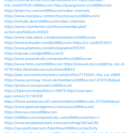
link.com/d/7428-st666rucom
https://quangcaoso.vn/st666rucom
https://phijkchu.com/a/st666rucom/video-channels
https://www.max2play.com/en/forums/users/st666rucom/
https://wirtube.de/a/st666rucom/video-channels
https://www.clashfarmer.com/forum/member.php?
action=profile&uid=63630
https://www.haikudeck.com/presentations/st666rucom
https://www.kuhustle.com/@st666rucom
https://vc.ru/id5253001
https://www.jetphotos.com/photographer/615161
https://odysee.com/@st666rucom:0
https://www.aseeralkotb.com/ar/profiles/st666rucom
https://www.foriio.com/st666rucom
https://www.skool.com/@nha-cai-st-
5718
https://biomolecula.ru/authors/86833
https://jobs.suncommunitynews.com/profiles/7116200-nha-cai-st666
https://www.synology-forum.de/members/st666rucom.147051/#about
https://protocol.ooo/ja/users/st666rucom
https://3dlancer.net/profile/u1129675
https://user.qoo-
app.com/en/101161091
https://forum.westeroscraft.com/members/st666rucom.32754/#about
https://www.geeksandgamers.com/users/st666rucom/
https://linknox.com/st666rucom
https://st666rucom.livepositively.com/st666rucom/new=1
https://www.letsdobookmark.com/user/uXmgCM0xeCAE
https://oye.participer.lyon.fr/profiles/st666rucom/activity