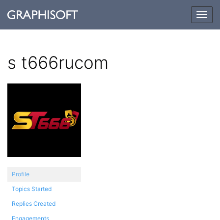
Togg
navig
s t666rucom
Profile
Topics Started
Replies Created
Engagements