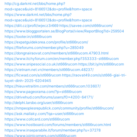
http://cg.darkml.net/bbs/home.php?
mod=space&uid=8166512&do=profile&from=space
https://www.darkml.net/bbs/home.php?
mod=space&uid=8166512&do=profile&from=space
https://diit.cz/profil/wjecz3r669
https://savee.com/st666rucom/
https://www.bloggportalen.se/BlogPortal/view/ReportBlog?id=259504
https://tooter.in/st666rucom
https://expatguidekorea.com/profile/st666rucom/
https://fileforums.com/member.php?u=285049
https://dongnairaovat.com/members/st666rucom.47903.html
https://www.itchyforum.com/en/member.php?353333-st666rucom
https://www.snipesocial.co.uk/st666rucom
https://bit.ly/m/st666rucom
https://vietnam.net.vn/members/st666rucom.48237/
https://ficwad.com/a/st666rucom
https://raovat49.com/s/st666-giai-tri-
tuyet-dinh-2025-6204945
https://hieuvetraitim.com/members/st666rucom.103607/
https://www.pageorama.com/?p=st666rucom
https://drivehud.com/forums/users/f0x4200-64171/
http://delphi.larsbo.org/user/st666rucom
https://nmpeoplesrepublick.com/community/profile/st666rucom/
https://ask.mallaky.com/?qa=user/st666rucom
https://www.collcard.com/st666rucom
https://www.hostboard.com/forums/members/st666rucom.html
https://www.inseparabile.it/forum/member.php?u=37278
https://www.jointcorners.com/st666rucom