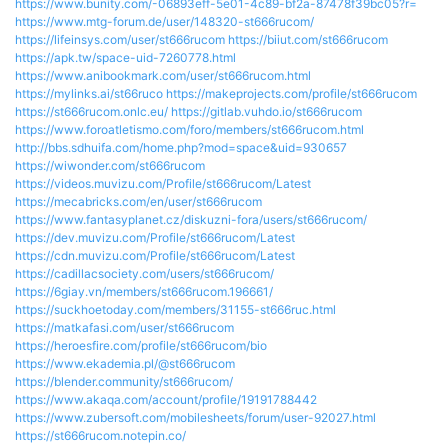
https://www.bunity.com/-06893eff-5e01-4c89-bf2a-87478f39bc05?r=
https://www.mtg-forum.de/user/148320-st666rucom/
https://lifeinsys.com/user/st666rucom
https://biiut.com/st666rucom
https://apk.tw/space-uid-7260778.html
https://www.anibookmark.com/user/st666rucom.html
https://mylinks.ai/st66ruco
https://makeprojects.com/profile/st666rucom
https://st666rucom.onlc.eu/
https://gitlab.vuhdo.io/st666rucom
https://www.foroatletismo.com/foro/members/st666rucom.html
http://bbs.sdhuifa.com/home.php?mod=space&uid=930657
https://wiwonder.com/st666rucom
https://videos.muvizu.com/Profile/st666rucom/Latest
https://mecabricks.com/en/user/st666rucom
https://www.fantasyplanet.cz/diskuzni-fora/users/st666rucom/
https://dev.muvizu.com/Profile/st666rucom/Latest
https://cdn.muvizu.com/Profile/st666rucom/Latest
https://cadillacsociety.com/users/st666rucom/
https://6giay.vn/members/st666rucom.196661/
https://suckhoetoday.com/members/31155-st666ruc.html
https://matkafasi.com/user/st666rucom
https://heroesfire.com/profile/st666rucom/bio
https://www.ekademia.pl/@st666rucom
https://blender.community/st666rucom/
https://www.akaqa.com/account/profile/19191788442
https://www.zubersoft.com/mobilesheets/forum/user-92027.html
https://st666rucom.notepin.co/