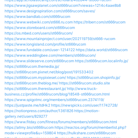
https://www.jigsawplanet.com/st666rucom?viewas=1214c4aae8b8
https://www.designspiration.com/st666rucom/saves/
https://www.bandlab.com/st666rucom
https://www.webwiki.com/st666.ru.com
https://triberr.com/st666rucom
https://www.storeboard.com/st666rucom
https://os.mbed.com/users/st666rucom/
https://www.mountainproject.com/user/202119759/st666-rucom
https://www.longisland.com/profile/st666rucom
https://www.fundable.com/user-1214122
https://data.world/st666rucom
https://www.weddingbee.com/members/st666rucom/
https://www.slideserve.com/st666rucom
https://st666rucom.localinfo.jp/
https://st666rucom.themedia.jp/
https://st666rucom.pixnet.net/blog/post/191533402
https://st666rucom.mypixieset.com/
https://st666rucom.shopinfo.jp/
https://st666rucom.theblog.me/
https://st666rucom.studio.site
https://st666rucom.therestaurant.jp/
http://www.truck-
business.cz/profile/st666rucom/blog/18548-st666rucom.html
https://www.spigotmc.org/members/st666rucom.2374119/
https://justpaste.me/tdHk2
https://newspicks.com/user/11742728/
https://notionpress.com/author/1361826
https://motion-
gallery.net/users/829277
https://www.fitday.com/fitness/forums/members/st666rucom.html
https://allmy.bio/st666rucom
https://reactos.org/forum/memberlist.php?
mode=viewprofile&u=159804
https://hulkshare.com/st666rucom