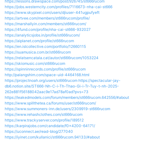
https://lessons.drawspace.com/post/926745/st666rucom
https://jobs.westerncity.com/profiles/7116673-nha-cai-st666
https://www.skypixel.com/users/djiuser-441ugpufyeft
https://artvee.com/members/st666rucom/profile/
https://marshallyin.com/members/st666rucom/
https://4fund.com/profile/nha-cai-st666-932027
https://analyticsjobs.in/profile/st666rucom/
https://aiplanet.com/profile/st666rucom
https://en.islcollective.com/portfolio/12660115
https://suamusica.com.br/st666rucom
https://relatsencatala.cat/autor/st666rucom/1053224
https://skiomusic.com/st666rucom
https://spinninrecords.com/profile/st666rucom
http://palangshim.com/space-uid-4464168.html
https://projectnoah.org/users/st666rucom
https://spectacular-jay-
db6.notion.site/ST666-Nh-C-i-Th-Thao-Gi-i-Tr-Tuy-t-nh-2025-
262e881f56188042aac9e17ad78af0ad?pvs=73
https://leakedmodels.com/forum/members/st666rucom.642556/#about
https://www.spillthetea.ca/forums/user/st666rucom/
https://www.summoners-inn.de/users/2309919-st666rucom
https://www.rehashclothes.com/st666rucom
https://www.trackyserver.com/profile/189512
https://karpirajobs.com/candidate/f0x4200-64171/
https://uconnect.ae/read-blog/277040
https://iyinet.com/kullanici/st666rucom.94133/#about