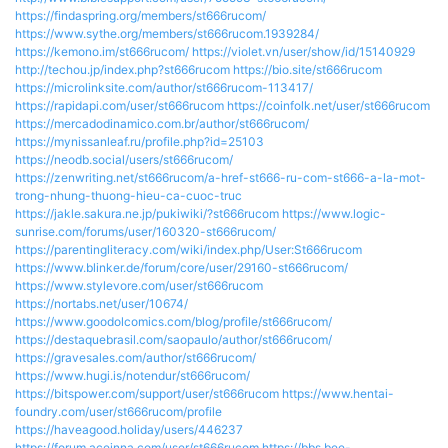
https://findaspring.org/members/st666rucom/
https://www.sythe.org/members/st666rucom.1939284/
https://kemono.im/st666rucom/
https://violet.vn/user/show/id/15140929
http://techou.jp/index.php?st666rucom
https://bio.site/st666rucom
https://microlinksite.com/author/st666rucom-113417/
https://rapidapi.com/user/st666rucom
https://coinfolk.net/user/st666rucom
https://mercadodinamico.com.br/author/st666rucom/
https://mynissanleaf.ru/profile.php?id=25103
https://neodb.social/users/st666rucom/
https://zenwriting.net/st666rucom/a-href-st666-ru-com-st666-a-la-mot-
trong-nhung-thuong-hieu-ca-cuoc-truc
https://jakle.sakura.ne.jp/pukiwiki/?st666rucom
https://www.logic-
sunrise.com/forums/user/160320-st666rucom/
https://parentingliteracy.com/wiki/index.php/User:St666rucom
https://www.blinker.de/forum/core/user/29160-st666rucom/
https://www.stylevore.com/user/st666rucom
https://nortabs.net/user/10674/
https://www.goodolcomics.com/blog/profile/st666rucom/
https://destaquebrasil.com/saopaulo/author/st666rucom/
https://gravesales.com/author/st666rucom/
https://www.hugi.is/notendur/st666rucom/
https://bitspower.com/support/user/st666rucom
https://www.hentai-
foundry.com/user/st666rucom/profile
https://haveagood.holiday/users/446237
https://forum.aceinna.com/user/st666rucom
https://bbs.bee-