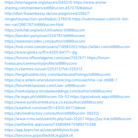
https://eternagame.org/players/545010
https://www.anime-
sharing.com/members/st666rucom.457076/#about
http://dtan.thaiembassy.de/uncategorized/2562/?
mingleforumaction=profile&id=378516
https://tudomuaban.com/chi-tiet-
rao-vat/2661767/st666rucom.html
https://wikifab.org/wiki/Utilisateur:St666rucom
https://bandori.party/user/324781/st666rucom/
https://slatestarcodex.com/author/st666rucom/
https://hub.vroid.com/en/users/119583202
https://wibki.com/st666rucom
https://www.iglinks.io/f0x4200.64171-qlg
https://forums.offworldgame.com/user/7557471
https://forum-
foxess.pro/community/profile/st666rucom/
https://cybermos.ru/user/225312/?id=225312
https://fengshuidirectory.com/dashboard/listings/st666rucom/
https://race.americanenduranceracing.com/user/nha-cai-st666-1
https://forumreklamowe.com/User-st666rucom
https://marketplace.trinidadweddings.com/author/st666rucom/
https://te.legra.ph/st666rucom-09-02
https://gracebook.app/st666rucom
https://www.sunlitcentrekenya.co.ke/author/st666rucom/
https://yaarikut.com/user/f0x4200.6417/about
https://divinedirectory.com/author/st666rucom-36232/
https://www.rcmx.net/userinfo.php?uid=10207
https://joy.link/st666rucom
https://aetherlink.app/users/7368569470589370368
https://app.brancher.ai/user/pNWyhxvXcjrb
https://fanclove.jp/profile/kMJkgQbXJ4