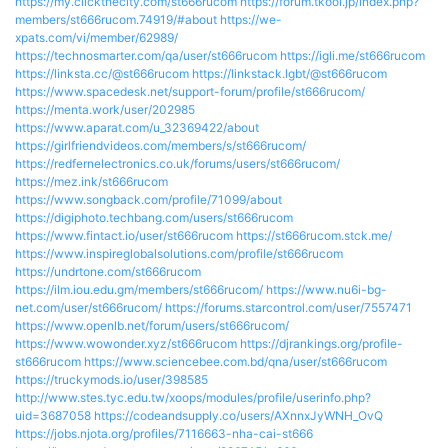
https://my.clickthecity.com/st666rucom
https://forum.tkool.jp/index.php?
members/st666rucom.74919/#about
https://we-
xpats.com/vi/member/62989/
https://technosmarter.com/qa/user/st666rucom
https://igli.me/st666rucom
https://linksta.cc/@st666rucom
https://linkstack.lgbt/@st666rucom
https://www.spacedesk.net/support-forum/profile/st666rucom/
https://menta.work/user/202985
https://www.aparat.com/u_32369422/about
https://girlfriendvideos.com/members/s/st666rucom/
https://redfernelectronics.co.uk/forums/users/st666rucom/
https://mez.ink/st666rucom
https://www.songback.com/profile/71099/about
https://digiphoto.techbang.com/users/st666rucom
https://www.fintact.io/user/st666rucom
https://st666rucom.stck.me/
https://www.inspireglobalsolutions.com/profile/st666rucom
https://undrtone.com/st666rucom
https://ilm.iou.edu.gm/members/st666rucom/
https://www.nu6i-bg-
net.com/user/st666rucom/
https://forums.starcontrol.com/user/7557471
https://www.openlb.net/forum/users/st666rucom/
https://www.wowonder.xyz/st666rucom
https://djrankings.org/profile-
st666rucom
https://www.sciencebee.com.bd/qna/user/st666rucom
https://truckymods.io/user/398585
http://www.stes.tyc.edu.tw/xoops/modules/profile/userinfo.php?
uid=3687058
https://codeandsupply.co/users/AXnnxJyWNH_OvQ
https://jobs.njota.org/profiles/7116663-nha-cai-st666