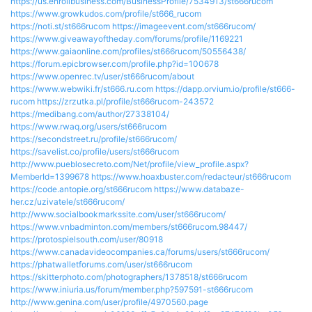
https://us.enrollbusiness.com/BusinessProfile/7534913/st666rucom
https://www.growkudos.com/profile/st666_rucom
https://noti.st/st666rucom
https://imageevent.com/st666rucom/
https://www.giveawayoftheday.com/forums/profile/1169221
https://www.gaiaonline.com/profiles/st666rucom/50556438/
https://forum.epicbrowser.com/profile.php?id=100678
https://www.openrec.tv/user/st666rucom/about
https://www.webwiki.fr/st666.ru.com
https://dapp.orvium.io/profile/st666-
rucom
https://zrzutka.pl/profile/st666rucom-243572
https://medibang.com/author/27338104/
https://www.rwaq.org/users/st666rucom
https://secondstreet.ru/profile/st666rucom/
https://savelist.co/profile/users/st666rucom
http://www.pueblosecreto.com/Net/profile/view_profile.aspx?
MemberId=1399678
https://www.hoaxbuster.com/redacteur/st666rucom
https://code.antopie.org/st666rucom
https://www.databaze-
her.cz/uzivatele/st666rucom/
http://www.socialbookmarkssite.com/user/st666rucom/
https://www.vnbadminton.com/members/st666rucom.98447/
https://protospielsouth.com/user/80918
https://www.canadavideocompanies.ca/forums/users/st666rucom/
https://phatwalletforums.com/user/st666rucom
https://skitterphoto.com/photographers/1378518/st666rucom
https://www.iniuria.us/forum/member.php?597591-st666rucom
http://www.genina.com/user/profile/4970560.page