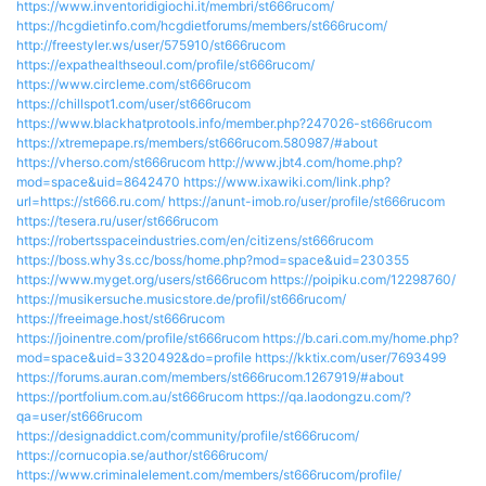
https://www.inventoridigiochi.it/membri/st666rucom/
https://hcgdietinfo.com/hcgdietforums/members/st666rucom/
http://freestyler.ws/user/575910/st666rucom
https://expathealthseoul.com/profile/st666rucom/
https://www.circleme.com/st666rucom
https://chillspot1.com/user/st666rucom
https://www.blackhatprotools.info/member.php?247026-st666rucom
https://xtremepape.rs/members/st666rucom.580987/#about
https://vherso.com/st666rucom
http://www.jbt4.com/home.php?
mod=space&uid=8642470
https://www.ixawiki.com/link.php?
url=https://st666.ru.com/
https://anunt-imob.ro/user/profile/st666rucom
https://tesera.ru/user/st666rucom
https://robertsspaceindustries.com/en/citizens/st666rucom
https://boss.why3s.cc/boss/home.php?mod=space&uid=230355
https://www.myget.org/users/st666rucom
https://poipiku.com/12298760/
https://musikersuche.musicstore.de/profil/st666rucom/
https://freeimage.host/st666rucom
https://joinentre.com/profile/st666rucom
https://b.cari.com.my/home.php?
mod=space&uid=3320492&do=profile
https://kktix.com/user/7693499
https://forums.auran.com/members/st666rucom.1267919/#about
https://portfolium.com.au/st666rucom
https://qa.laodongzu.com/?
qa=user/st666rucom
https://designaddict.com/community/profile/st666rucom/
https://cornucopia.se/author/st666rucom/
https://www.criminalelement.com/members/st666rucom/profile/