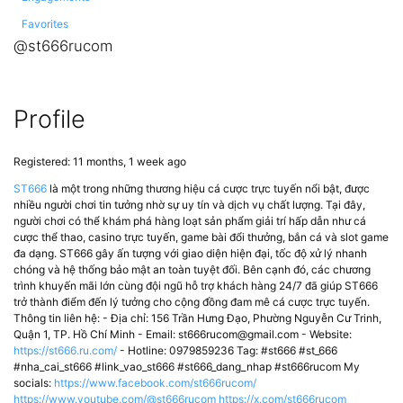
Favorites
@st666rucom
Profile
Registered: 11 months, 1 week ago
ST666
là một trong những thương hiệu cá cược trực tuyến nổi bật, được
nhiều người chơi tin tưởng nhờ sự uy tín và dịch vụ chất lượng. Tại đây,
người chơi có thể khám phá hàng loạt sản phẩm giải trí hấp dẫn như cá
cược thể thao, casino trực tuyến, game bài đổi thưởng, bắn cá và slot game
đa dạng. ST666 gây ấn tượng với giao diện hiện đại, tốc độ xử lý nhanh
chóng và hệ thống bảo mật an toàn tuyệt đối. Bên cạnh đó, các chương
trình khuyến mãi lớn cùng đội ngũ hỗ trợ khách hàng 24/7 đã giúp ST666
trở thành điểm đến lý tưởng cho cộng đồng đam mê cá cược trực tuyến.
Thông tin liên hệ: - Địa chỉ: 156 Trần Hưng Đạo, Phường Nguyễn Cư Trinh,
Quận 1, TP. Hồ Chí Minh - Email: st666rucom@gmail.com - Website:
https://st666.ru.com/
- Hotline: 0979859236 Tag: #st666 #st_666
#nha_cai_st666 #link_vao_st666 #st666_dang_nhap #st666rucom My
socials:
https://www.facebook.com/st666rucom/
https://www.youtube.com/@st666rucom
https://x.com/st666rucom