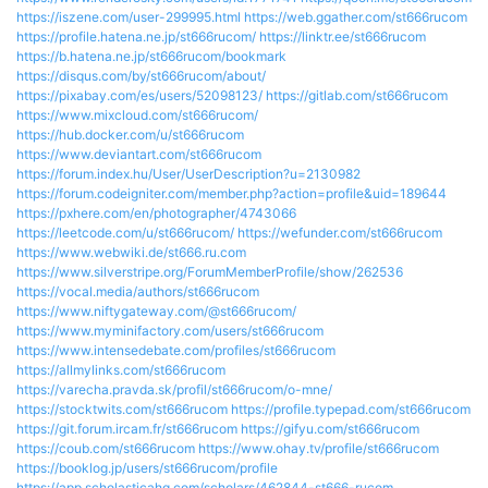
https://iszene.com/user-299995.html
https://web.ggather.com/st666rucom
https://profile.hatena.ne.jp/st666rucom/
https://linktr.ee/st666rucom
https://b.hatena.ne.jp/st666rucom/bookmark
https://disqus.com/by/st666rucom/about/
https://pixabay.com/es/users/52098123/
https://gitlab.com/st666rucom
https://www.mixcloud.com/st666rucom/
https://hub.docker.com/u/st666rucom
https://www.deviantart.com/st666rucom
https://forum.index.hu/User/UserDescription?u=2130982
https://forum.codeigniter.com/member.php?action=profile&uid=189644
https://pxhere.com/en/photographer/4743066
https://leetcode.com/u/st666rucom/
https://wefunder.com/st666rucom
https://www.webwiki.de/st666.ru.com
https://www.silverstripe.org/ForumMemberProfile/show/262536
https://vocal.media/authors/st666rucom
https://www.niftygateway.com/@st666rucom/
https://www.myminifactory.com/users/st666rucom
https://www.intensedebate.com/profiles/st666rucom
https://allmylinks.com/st666rucom
https://varecha.pravda.sk/profil/st666rucom/o-mne/
https://stocktwits.com/st666rucom
https://profile.typepad.com/st666rucom
https://git.forum.ircam.fr/st666rucom
https://gifyu.com/st666rucom
https://coub.com/st666rucom
https://www.ohay.tv/profile/st666rucom
https://booklog.jp/users/st666rucom/profile
https://app.scholasticahq.com/scholars/462844-st666-rucom