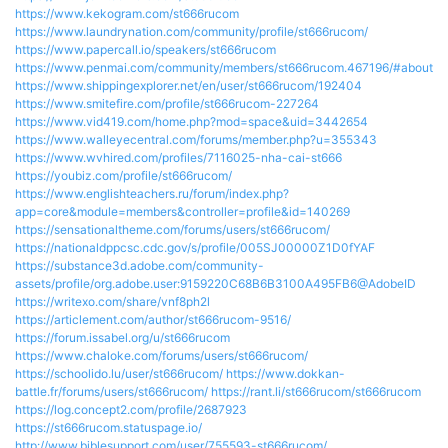
https://www.kekogram.com/st666rucom
https://www.laundrynation.com/community/profile/st666rucom/
https://www.papercall.io/speakers/st666rucom
https://www.penmai.com/community/members/st666rucom.467196/#about
https://www.shippingexplorer.net/en/user/st666rucom/192404
https://www.smitefire.com/profile/st666rucom-227264
https://www.vid419.com/home.php?mod=space&uid=3442654
https://www.walleyecentral.com/forums/member.php?u=355343
https://www.wvhired.com/profiles/7116025-nha-cai-st666
https://youbiz.com/profile/st666rucom/
https://www.englishteachers.ru/forum/index.php?
app=core&module=members&controller=profile&id=140269
https://sensationaltheme.com/forums/users/st666rucom/
https://nationaldppcsc.cdc.gov/s/profile/005SJ00000Z1D0fYAF
https://substance3d.adobe.com/community-
assets/profile/org.adobe.user:9159220C68B6B3100A495FB6@AdobeID
https://writexo.com/share/vnf8ph2l
https://articlement.com/author/st666rucom-9516/
https://forum.issabel.org/u/st666rucom
https://www.chaloke.com/forums/users/st666rucom/
https://schoolido.lu/user/st666rucom/
https://www.dokkan-
battle.fr/forums/users/st666rucom/
https://rant.li/st666rucom/st666rucom
https://log.concept2.com/profile/2687923
https://st666rucom.statuspage.io/
http://www.biblesupport.com/user/755593-st666rucom/