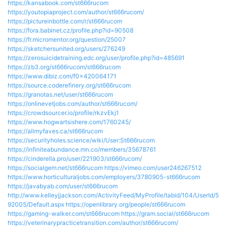
https://kansabook.com/st666rucom
https://youtopiaproject.com/author/st666rucom/
https://pictureinbottle.com/r/st666rucom
https://fora.babinet.cz/profile.php?id=90508
https://fr.micromentor.org/question/25007
https://sketchersunited.org/users/276249
https://zerosuicidetraining.edc.org/user/profile.php?id=485691
https://zb3.org/st666rucom/st666rucom
https://www.dibiz.com/f0x420064171
https://source.coderefinery.org/st666rucom
https://granotas.net/user/st666rucom
https://onlinevetjobs.com/author/st666rucom/
https://crowdsourcer.io/profile/rkzvEkj1
https://www.hogwartsishere.com/1760245/
https://allmyfaves.ca/st666rucom
https://securityholes.science/wiki/User:St666rucom
https://infiniteabundance.mn.co/members/35678761
https://cinderella.pro/user/221903/st666rucom/
https://socialgem.net/st666rucom
https://vimeo.com/user246267512
https://www.horticulturaljobs.com/employers/3780905-st666rucom
https://javabyab.com/user/st666rucom
http://www.kelleyjjackson.com/ActivityFeed/MyProfile/tabid/104/UserId/5
92005/Default.aspx
https://openlibrary.org/people/st666rucom
https://gaming-walker.com/st666rucom
https://gram.social/st666rucom
https://veterinarypracticetransition.com/author/st666rucom/