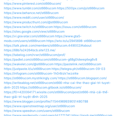
https://www.pinterest.com/st666rucom/
https://www.tumblr.com/st666rucom
https://500px.com/p/st666rucom
https://www.behance.net/st666rucom
https://www.reddit.com/user/st666rucom/
https://www.producthunt.com/@st666rucom
https://www.twitch.tv/st666rucom
https://issuu.com/st666rucom
https://sites.google.com/view/st666rucom
https://vi.gravatar.com/st666rucom
https://www.gta5-
mods.com/users/st666rucom
https://wto.to/u/2945698-st666rucom
https://talk.plesk.com/members/st666rucom.449002/#about
https://68b7a24264bcb.site123.me/
https://tabelog.com/rvwr/st666rucom/prof/
https://padlet.com/st666rucom/st666rucom-g68g0ldweq4eg6v8
https://wakelet.com/@st666rucom
https://pastelink.net/st666rucom
https://justpaste.it/u/st666rucom
https://telegra.ph/st666rucom-09-03
https://infogram.com/st666rucom-1h0r6rzk1wzxl4e
https://st666rucom.mystrikingly.com/
https://st666rucom.blogspot.com/
https://writeablog.net/st666rucom/st666-nha-cai-the-thao-giai-tri-tuyet-
dinh-2025
https://st666rucom.gitbook.io/st666rucom/
https://f0x420064171.wixsite.com/st666rucom/post/st666-nhà-cái-thể-
thao-giải-trí-tuyệt-đỉnh-2025
https://www.blogger.com/profile/11544969939051480788
https://www.openstreetmap.org/user/st666rucom
https://www.speedrun.com/users/st666rucom
https://www.renderosity.com/users/id:1771741
https://qooh.me/st666rucom