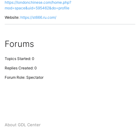
https://londonchinese.com/home.php?
mod=space&uid=595462&do=profile
Website:
https://st666.ru.com/
Forums
Topics Started: 0
Replies Created: 0
Forum Role: Spectator
About GDL Center
© 2026 GRAPHISOFT