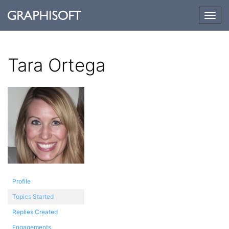
Togg
navig
Tara Ortega
Profile
Topics Started
Replies Created
Engagements