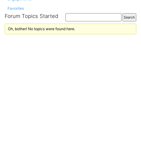
Favorites
Forum Topics Started
Oh, bother! No topics were found here.