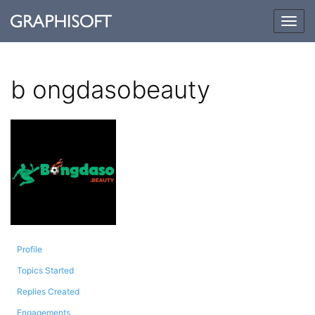
Togg
navig
b ongdasobeauty
Profile
Topics Started
Replies Created
Engagements