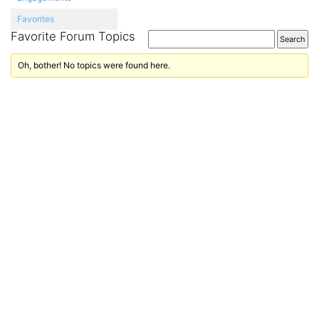
Favorites
Favorite Forum Topics
Oh, bother! No topics were found here.