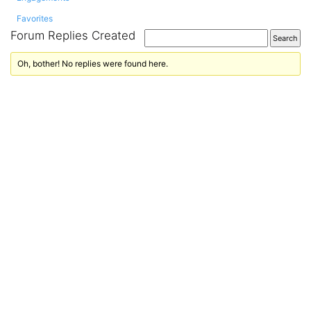
Favorites
Forum Replies Created
Oh, bother! No replies were found here.