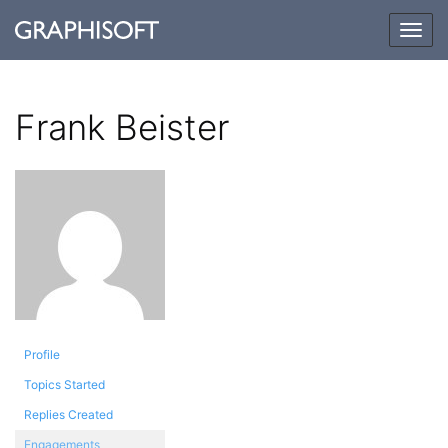
Togg
navig
Frank Beister
Profile
Topics Started
Replies Created
Engagements