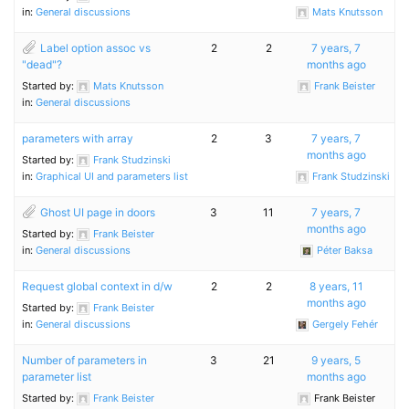
in:
General discussions
Mats Knutsson
Label option assoc vs
2
2
7 years, 7
"dead"?
months ago
Started by:
Mats Knutsson
Frank Beister
in:
General discussions
parameters with array
2
3
7 years, 7
months ago
Started by:
Frank Studzinski
in:
Graphical UI and parameters list
Frank Studzinski
Ghost UI page in doors
3
11
7 years, 7
months ago
Started by:
Frank Beister
in:
General discussions
Péter Baksa
Request global context in d/w
2
2
8 years, 11
months ago
Started by:
Frank Beister
in:
General discussions
Gergely Fehér
Number of parameters in
3
21
9 years, 5
parameter list
months ago
Started by:
Frank Beister
Frank Beister