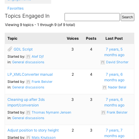
Favorites
Topics Engaged In
Viewing 9 topics - 1 through 9 (of 9 total)
Topic
Voices
Posts
Last Post
GDL Script
3
4
7 years, 5
months ago
Started by:
Atef Djf
in:
General discussions
David Shorter
LP_​XMLConverter manual
2
4
7 years, 6
months ago
Started by:
Frank Beister
in:
General discussions
Nader Belal
Cleaning up after 3ds
3
3
7 years, 6
import/conversion
months ago
Started by:
Thomas Nymann Jensen
Frank Beister
in:
General discussions
Adjust position to story height
2
3
7 years, 7
months ago
Started by:
Mats Knutsson