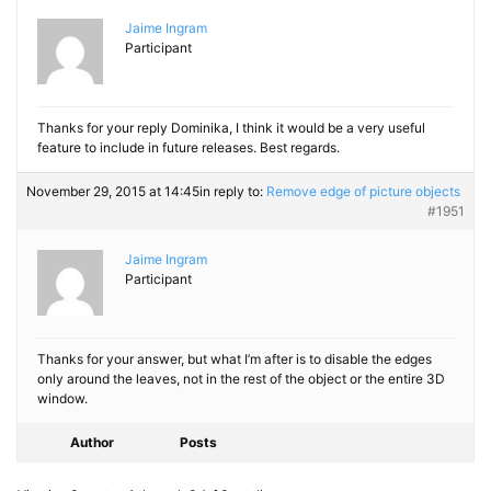
Jaime Ingram
Participant
Thanks for your reply Dominika, I think it would be a very useful
feature to include in future releases. Best regards.
November 29, 2015 at 14:45
in reply to:
Remove edge of picture objects
#1951
Jaime Ingram
Participant
Thanks for your answer, but what I’m after is to disable the edges
only around the leaves, not in the rest of the object or the entire 3D
window.
Author
Posts