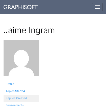
Togg
navig
Jaime Ingram
Profile
Topics Started
Replies Created
Engagements