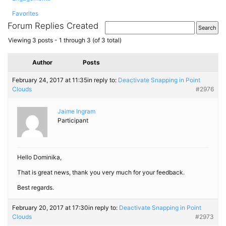
Favorites
Forum Replies Created
Viewing 3 posts - 1 through 3 (of 3 total)
Author
Posts
February 24, 2017 at 11:35
in reply to:
Deactivate Snapping in Point
Clouds
#2976
Jaime Ingram
Participant
Hello Dominika,
That is great news, thank you very much for your feedback.
Best regards.
February 20, 2017 at 17:30
in reply to:
Deactivate Snapping in Point
Clouds
#2973