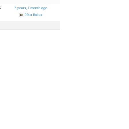
5
7 years, 1 month ago
Péter Baksa