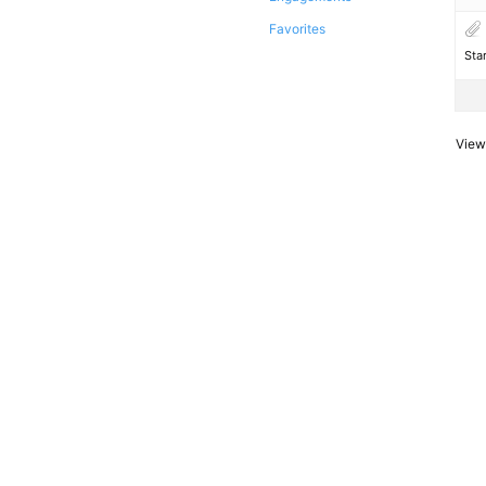
Favorites
Sta
Viewi