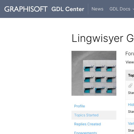
News
GDL Docs
Lingwisyer 
For
Viewi
Top
Sta
Hid
Profile
Sta
Topics Started
Var
Replies Created
Sta
Engagements