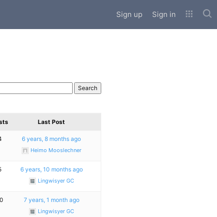
Sub
Sign up
Sign in
sts
Last Post
4
6 years, 8 months ago
Heimo Mooslechner
5
6 years, 10 months ago
Lingwisyer GC
0
7 years, 1 month ago
Lingwisyer GC