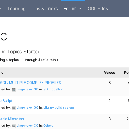
Learning
Tips & Tricks
Forum
GDL Sites
GC
um Topics Started
ng 4 topics - 1 through 4 (of 4 total)
ic
Voices
Po
GDL: MULTIPLE COMPLEX PROFILES
3
rted by:
Lingwisyer GC
in:
3D modelling
e Script
2
rted by:
Lingwisyer GC
in:
Library build system
iable Mismatch
3
2
rted by:
Lingwisyer GC
in:
Others