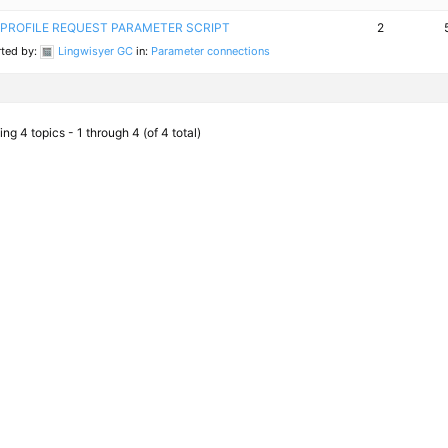
PROFILE REQUEST PARAMETER SCRIPT
2
rted by:
Lingwisyer GC
in:
Parameter connections
ng 4 topics - 1 through 4 (of 4 total)