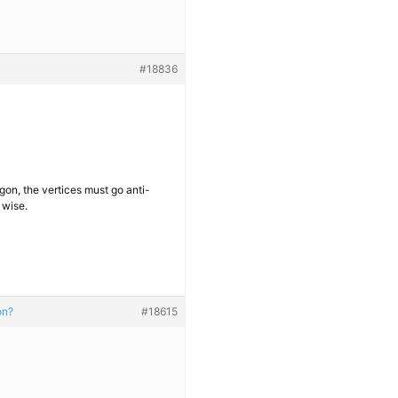
#18836
gon, the vertices must go anti-
 wise.
on?
#18615