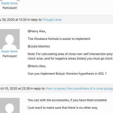
Nader Belal
Participant
 29, 2020 at 12:35
in reply to:
Polygon area
@Harry Alex,
The Shoelace formula is easier to implement.
@Jože Marinko
Nader Belal
Note: For calculating area of close non-self intersection poly
Participant
clock wise, and for negative areas (holes) you must go clock
@Harru Alex,
Can you implement Bolyai–Gerwien hypothesis in GDL ?
ch 10, 2020 at 23:28
in reply to:
How to extract the coordinates of a zone polyg
You can with the accessories, if you have them installed.
I just want to make sure that there is no other way