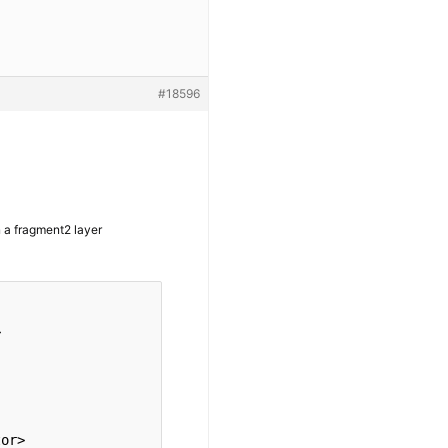
#18596
in a fragment2 layer