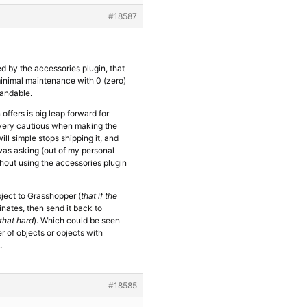
#18587
ed by the accessories plugin, that
 minimal maintenance with 0 (zero)
tandable.
n offers is big leap forward for
e very cautious when making the
ll simple stops shipping it, and
 was asking (out of my personal
hout using the accessories plugin
ject to Grasshopper (
that if the
inates, then send it back to
 that hard
). Which could be seen
r of objects or objects with
.
#18585