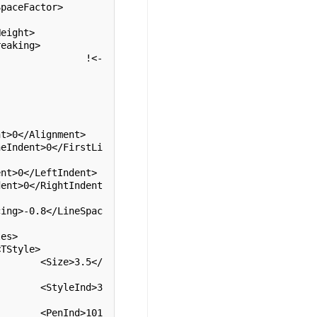
eight>

eaking>

5</
d>3
101