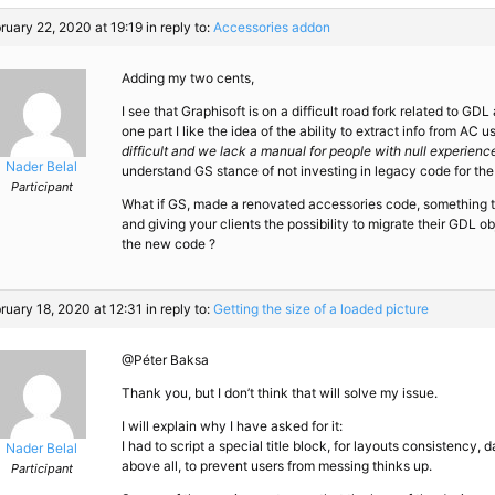
ruary 22, 2020 at 19:19
in reply to:
Accessories addon
Adding my two cents,
I see that Graphisoft is on a difficult road fork related to GD
one part I like the idea of the ability to extract info from AC 
difficult and we lack a manual for people with null experienc
Nader Belal
understand GS stance of not investing in legacy code for the
Participant
What if GS, made a renovated accessories code, something tha
and giving your clients the possibility to migrate their GDL o
the new code ?
ruary 18, 2020 at 12:31
in reply to:
Getting the size of a loaded picture
@Péter Baksa
Thank you, but I don’t think that will solve my issue.
I will explain why I have asked for it:
I had to script a special title block, for layouts consistency,
Nader Belal
above all, to prevent users from messing thinks up.
Participant