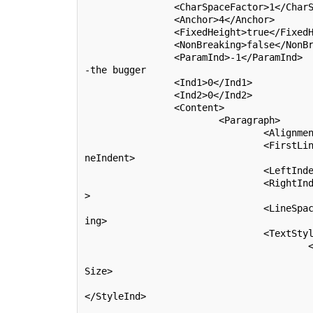
		<CharSpaceFactor>1</CharSpaceFactor>

		<Anchor>4</Anchor>

		<FixedHeight>
true
</FixedH
		<NonBreaking>
false
</NonBr
		<ParamInd>-1</ParamInd>			!<-
-the bugger

		<Ind1>0</Ind1>

		<Ind2>0</Ind2>

		<Content>

			<Paragraph>

				<Alignment>0</Alignment>

				<FirstLineIndent>0</FirstLi
neIndent>

				<LeftIndent>0</LeftIndent>

				<RightIndent>0</RightIndent
>

				<LineSpacing>-0.8</LineSpac
ing>

				<TextStyles>

					<TStyle>

						<Size>3.
Size>

						<StyleIn
</StyleInd>

						<PenInd>