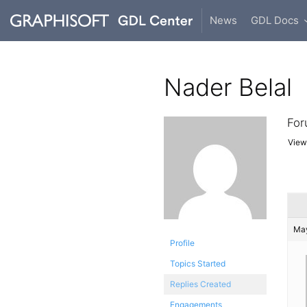
News
GDL Docs
Nader Belal
For
Viewi
May
Profile
Topics Started
Replies Created
Engagements