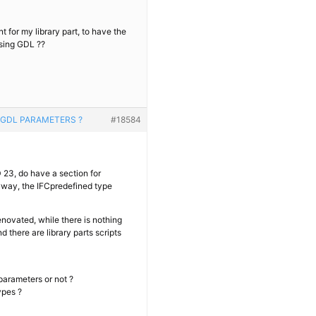
t for my library part, to have the
sing GDL ??
 GDL PARAMETERS ?
#18584
23, do have a section for
nyway, the IFCpredefined type
enovated, while there is nothing
 there are library parts scripts
 parameters or not ?
ypes ?