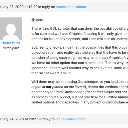
ruary 25, 2020 at 13:29
in reply to:
Accessories addon
@Barry
There is no GDL scriptor that can deny the possibilities offer
is for sure and we have Graphisoft saying it will only give it
options for future development, and I see this also as unders
Nader Belal
But, reality checks, since that the possibilities that this plugi
Participant
object creation, and reality also dictates that the have to b
decision of using such plugin as may be one day Graphisoft wi
we have no other option that can substitute it. That is why I
ignorance) if there was another way to achieve the same wit
that I’m not aware about.
Well there may be one, using Grasshopper, so you load the ob
object
is not
placed on the layout
), detect the vertices coord
another object from Grasshopper (
it’s not that simple and not
as something really cool, but not practical for a limited numbe
limited options and capacities in any project or circumstance
ruary 24, 2020 at 20:27
in reply to:
Accessories addon