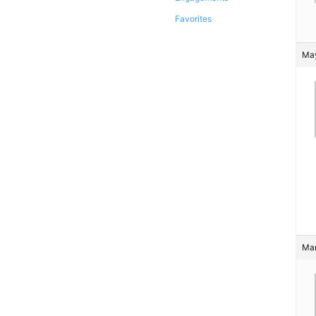
Favorites
May
Mar