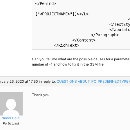
</PenInd>

						<L><![CD
[
"<PROJECTNAME>"
]]></L>

					</TStyle>

				</TextStyles>

				<Tabulators/>

			</Paragraph>

		</Content>

Can you tell me what are the possible causes for a parameter
number of -1 and how to fix it in the GSM file
ruary 26, 2020 at 17:50
in reply to:
QUESTIONS ABOUT IFC_​PREDEFINEDTYPE
Thank you
Nader Belal
Participant