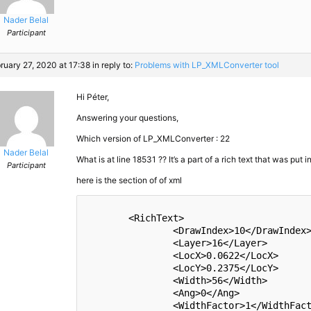
Nader Belal
Participant
ruary 27, 2020 at 17:38
in reply to:
Problems with LP_​XMLConverter tool
Hi Péter,
Answering your questions,
Which version of LP_​​XMLConverter : 22
Nader Belal
What is at line 18531 ?? It’s a part of a rich text that was put 
Participant
here is the section of of xml
	<RichText>

		<DrawIndex>10</DrawIndex>

		<Layer>16</Layer>

		<LocX>0.0622</LocX>

		<LocY>0.2375</LocY>

		<Width>56</Width>

		<Ang>0</Ang>

		<WidthFactor>1</WidthFactor>
