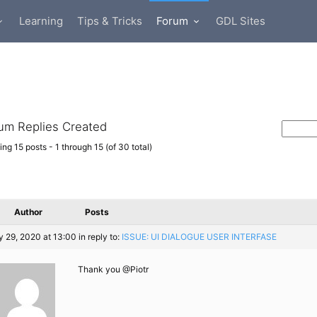
Learning
Tips & Tricks
Forum
GDL Sites
um Replies Created
ng 15 posts - 1 through 15 (of 30 total)
Author
Posts
 29, 2020 at 13:00
in reply to:
ISSUE: UI DIALOGUE USER INTERFASE
Thank you @Piotr