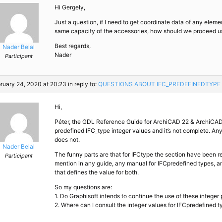
Hi Gergely,
Just a question, if I need to get coordinate data of any elemen
same capacity of the accessories, how should we proceed u
Best regards,
Nader Belal
Nader
Participant
ruary 24, 2020 at 20:23
in reply to:
QUESTIONS ABOUT IFC_​PREDEFINEDTYPE
Hi,
Péter, the GDL Reference Guide for ArchiCAD 22 & ArchiCAD 
predefined IFC_type integer values and it’s not complete. A
does not.
Nader Belal
The funny parts are that for IFCtype the section have been r
Participant
mention in any guide, any manual for IFCpredefined types, and
that defines the value for both.
So my questions are:
1. Do Graphisoft intends to continue the use of these integer
2. Where can I consult the integer values for IFCpredefined t