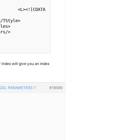
ATA
 index will give you an index
 GDL PARAMETERS ?
#18589