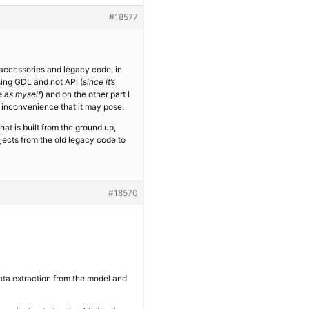
#18577
L accessories and legacy code, in
using GDL and not API (
since it’s
e as myself
) and on the other part I
 inconvenience that it may pose.
t is built from the ground up,
bjects from the old legacy code to
#18570
 data extraction from the model and