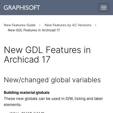
Togg
navig
New Features Guide
New Features by AC Versions
New GDL Features in Archicad 17
New GDL Features in
Archicad 17
New/changed global variables
Building material globals
These new globals can be used in D/W, listing and label
elements: