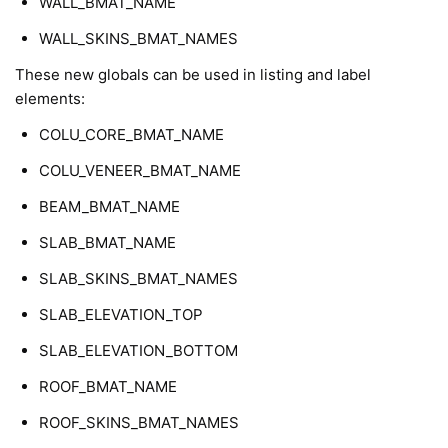
WALL_BMAT_NAME
WALL_SKINS_BMAT_NAMES
These new globals can be used in listing and label
elements:
COLU_CORE_BMAT_NAME
COLU_VENEER_BMAT_NAME
BEAM_BMAT_NAME
SLAB_BMAT_NAME
SLAB_SKINS_BMAT_NAMES
SLAB_ELEVATION_TOP
SLAB_ELEVATION_BOTTOM
ROOF_BMAT_NAME
ROOF_SKINS_BMAT_NAMES