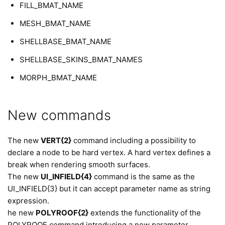
FILL_BMAT_NAME
MESH_BMAT_NAME
SHELLBASE_BMAT_NAME
SHELLBASE_SKINS_BMAT_NAMES
MORPH_BMAT_NAME
New commands
The new
VERT{2}
command including a possibility to
declare a node to be hard vertex. A hard vertex defines a
break when rendering smooth surfaces.
The new
UI_INFIELD{4}
command is the same as the
UI_INFIELD{3} but it can accept parameter name as string
expression.
he new
POLYROOF{2}
extends the functionality of the
POLYROOF command introducing a new parameter,