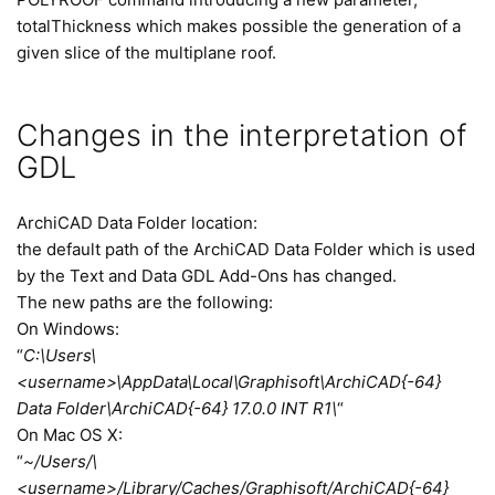
totalThickness which makes possible the generation of a
given slice of the multiplane roof.
Changes in the interpretation of
GDL
ArchiCAD Data Folder location:
the default path of the ArchiCAD Data Folder which is used
by the Text and Data GDL Add-Ons has changed.
The new paths are the following:
On Windows:
“
C:\Users\
<username>\AppData\Local\Graphisoft\ArchiCAD{-64}
Data Folder\ArchiCAD{-64} 17.0.0 INT R1\
“
On Mac OS X:
“
~/Users/\
<username>/Library/Caches/Graphisoft/ArchiCAD{-64}