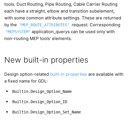
tools. Duct Routing, Pipe Routing, Cable Carrier Routing
each have a straight, elbow and transition subelement,
with some common attribute settings. These are returned
by the
request. Corresponding
"MEP_ROUTE_ATTRIBUTES"
application_querys can be used only with
"MEPSYSTEM"
non-routing MEP tools’ elements.
New built-in properties
Design option-related
built-in properties
are available with
a fixed name for GDL:
Builtin.Design_Option_Name
Builtin.Design_Option_ID
Builtin.Design_Option_Set_Name