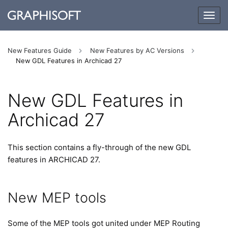
Togg
navig
New Features Guide
New Features by AC Versions
New GDL Features in Archicad 27
New GDL Features in
Archicad 27
This section contains a fly-through of the new GDL
features in ARCHICAD 27.
New MEP tools
Some of the MEP tools got united under MEP Routing