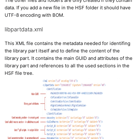
The other files and folders are only created if they contain
data. If you add a new file in the HSF folder it should have
UTF-8 encoding with BOM.
libpartdata.xml
This XML file contains the metadata needed for identifing
the library part itself and to define the content of the
library part. It contains the main GUID and attributes of the
library part and references to all the used sections in the
HSF file tree.