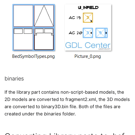
binaries
If the library part contains non-script-based models, the
2D models are converted to fragment2.xml, the 3D models
are converted to binary3D.bin file. Both of the files are
created under the
binaries
folder.