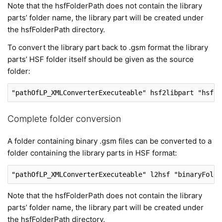
Note that the hsfFolderPath does not contain the library
parts’ folder name, the library part will be created under
the hsfFolderPath directory.
To convert the library part back to .gsm format the library
parts’ HSF folder itself should be given as the source
folder:
"pathOfLP_XMLConverterExecuteable"
 hsf2libpart 
"hsfLi
Complete folder conversion
A folder containing binary .gsm files can be converted to a
folder containing the library parts in HSF format:
"pathOfLP_XMLConverterExecuteable"
 l2hsf 
"binaryFolde
Note that the hsfFolderPath does not contain the library
parts’ folder name, the library part will be created under
the hsfFolderPath directory.