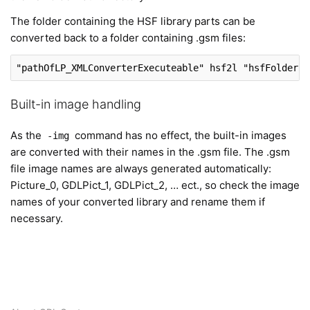
The folder containing the HSF library parts can be
converted back to a folder containing .gsm files:
"pathOfLP_XMLConverterExecuteable"
 hsf2l 
"hsfFolderPa
Built-in image handling
As the
command has no effect, the built-in images
-img
are converted with their names in the .gsm file. The .gsm
file image names are always generated automatically:
Picture_0, GDLPict_1, GDLPict_2, … ect., so check the image
names of your converted library and rename them if
necessary.