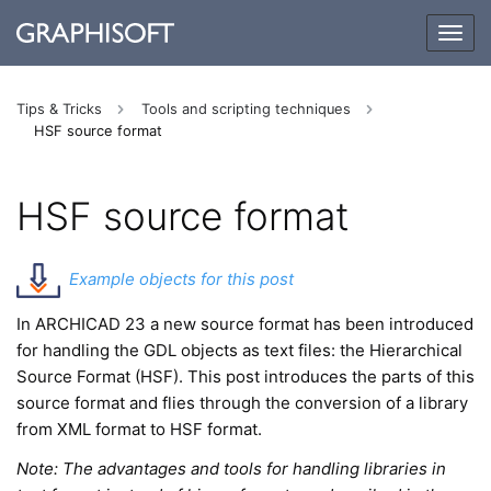
Togg
navig
Tips & Tricks
Tools and scripting techniques
HSF source format
HSF source format
Example objects for this post
In ARCHICAD 23 a new source format has been introduced
for handling the GDL objects as text files: the Hierarchical
Source Format (HSF). This post introduces the parts of this
source format and flies through the conversion of a library
from XML format to HSF format.
Note: The advantages and tools for handling libraries in