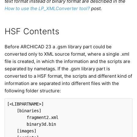
text format instead of binary format are described in the
How to use the LP_XMLConverter tool?
post.
HSF Contents
Before ARCHICAD 23 a .gsm library part could be
converted only to XML source format, where a single .xml
file is created, in which the information and the scripts are
separated by nametags. If the .gsm library part is
converted to a HSF format, the scripts and different kind of
information are separated into different files with the
following folder structure:
[<LIBPARTNAME>]
[binaries]
fragment2
.xml
binary3d
.bin
[images]