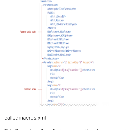
calledmacros.xml