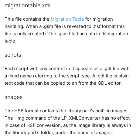
migrationtable.xml
This file contains the
Migration Table
for migration
handling. When a .gsm file is reverted to .hsf format this
file is only created if the .gsm file had data in its migration
table.
scripts
Each script with any content in it appears as a .gdl file with
a fixed name referring to the script type. A .gdl file is plain-
text code that can be copied to an from the GDL editor.
images
The HSF format contains the library part’s built-in images.
The -img command of the LP_XMLConverter has no effect
in case of HSF conversion, as the image library is always in
the library part’s folder, under the name of
images
.