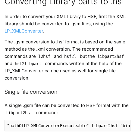
Converting Library parts to .hsf
In order to convert your XML library to HSF, first the XML
library should be converted to .gsm files, using the
LP_XMLConverter
.
The .gsm conversion to .hsf format is based on the same
method as the .xml conversion. The recommended
commands are
and
, but the
l2hsf
hsf2l
libpart2hsf
and
commands written at the help of the
hsf2libpart
LP_XMLConverter can be used as well for single file
conversion.
Single file conversion
A single .gsm file can be converted to HSF format with the
command:
libpart2hsf
"pathOfLP_XMLConverterExecuteable"
 libpart2hsf 
"binar