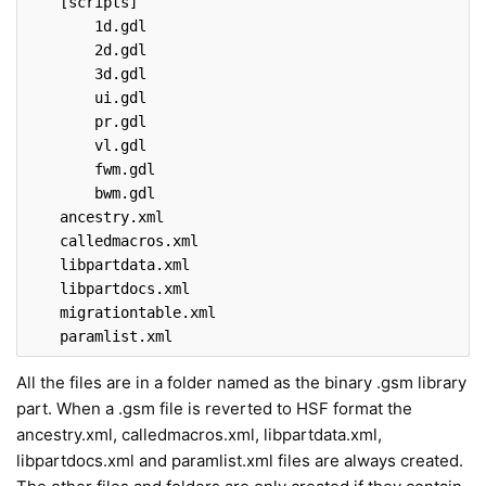
[scripts]
        1
d
.gdl
        2
d
.gdl
        3
d
.gdl
ui
.gdl
pr
.gdl
vl
.gdl
fwm
.gdl
bwm
.gdl
ancestry
.xml
calledmacros
.xml
libpartdata
.xml
libpartdocs
.xml
migrationtable
.xml
paramlist
.xml
All the files are in a folder named as the binary .gsm library
part. When a .gsm file is reverted to HSF format the
ancestry.xml, calledmacros.xml, libpartdata.xml,
libpartdocs.xml and paramlist.xml files are always created.