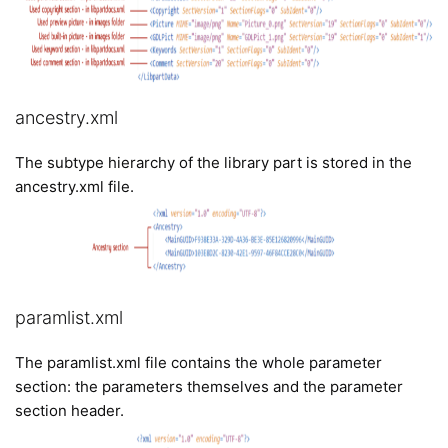
ancestry.xml
The subtype hierarchy of the library part is stored in the
ancestry.xml file.
paramlist.xml
The paramlist.xml file contains the whole parameter
section: the parameters themselves and the parameter
section header.