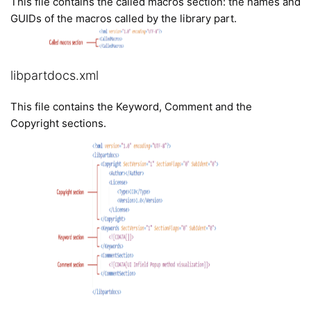
This file contains the called macros section: the names and
GUIDs of the macros called by the library part.
libpartdocs.xml
This file contains the Keyword, Comment and the
Copyright sections.