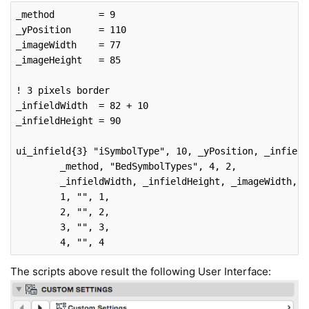
_method        = 9

_yPosition     = 110

_imageWidth    = 77

_imageHeight   = 85

! 3 pixels border

_infieldWidth  = 82 + 10

_infieldHeight = 90

ui_infield{3} "iSymbolType", 10, _yPosition, _infield
	_method, 
"BedSymbolTypes"
, 4, 2,		

	_infieldWidth, _infieldHeight, _imageWidth, _imageHeight,

	1, 
""
, 1,

	2, 
""
, 2,

	3, 
""
, 3,

	4, 
""
The scripts above result the following User Interface: