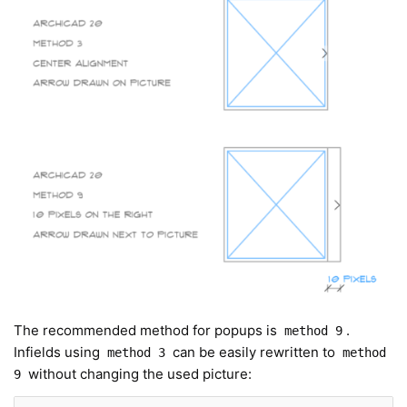
The recommended method for popups is
.
method 9
Infields using
can be easily rewritten to
method 3
method
without changing the used picture:
9