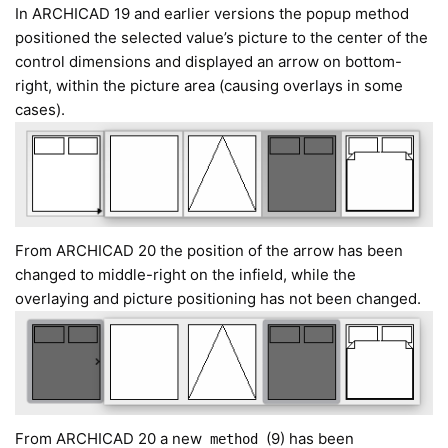
In ARCHICAD 19 and earlier versions the popup method
positioned the selected value’s picture to the center of the
control dimensions and displayed an arrow on bottom-
right, within the picture area (causing overlays in some
cases).
From ARCHICAD 20 the position of the arrow has been
changed to middle-right on the infield, while the
overlaying and picture positioning has not been changed.
From ARCHICAD 20 a new
(9) has been
method