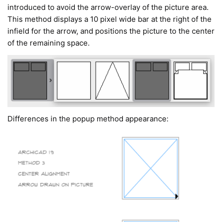
introduced to avoid the arrow-overlay of the picture area.
This method displays a 10 pixel wide bar at the right of the
infield for the arrow, and positions the picture to the center
of the remaining space.
Differences in the popup method appearance: