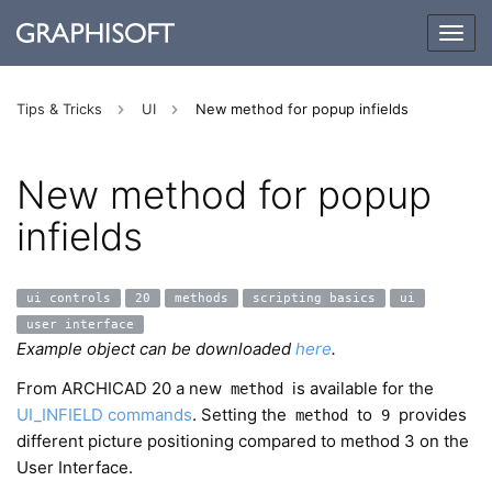
Togg
navig
Tips & Tricks
UI
New method for popup infields
New method for popup
infields
ui controls
20
methods
scripting basics
ui
user interface
Example object can be downloaded
here
.
From ARCHICAD 20 a new
is available for the
method
UI_INFIELD commands
. Setting the
to
provides
method
9
different picture positioning compared to method 3 on the
User Interface.