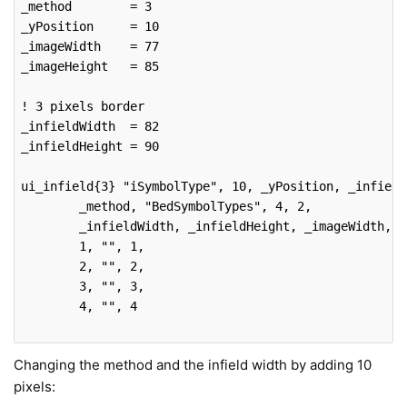
_method        = 3

_yPosition     = 10

_imageWidth    = 77

_imageHeight   = 85

! 3 pixels border

_infieldWidth  = 82

_infieldHeight = 90

ui_infield{3} "iSymbolType", 10, _yPosition, _infield
	_method, 
"BedSymbolTypes"
, 4, 2,		

	_infieldWidth, _infieldHeight, _imageWidth, _imageHeight,

	1, 
""
, 1,

	2, 
""
, 2,

	3, 
""
, 3,

	4, 
""
, 4

Changing the method and the infield width by adding 10
pixels: