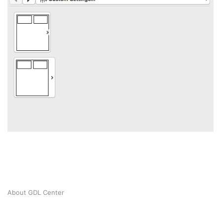
About GDL Center
© 2026 GRAPHISOFT