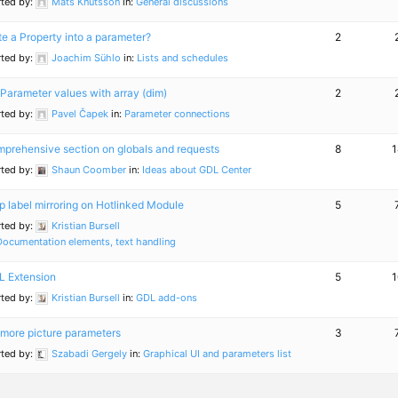
rted by:
Mats Knutsson
in:
General discussions
te a Property into a parameter?
2
rted by:
Joachim Sühlo
in:
Lists and schedules
Parameter values with array (dim)
2
rted by:
Pavel Čapek
in:
Parameter connections
prehensive section on globals and requests
8
1
rted by:
Shaun Coomber
in:
Ideas about GDL Center
p label mirroring on Hotlinked Module
5
rted by:
Kristian Bursell
Documentation elements, text handling
 Extension
5
1
rted by:
Kristian Bursell
in:
GDL add-ons
more picture parameters
3
rted by:
Szabadi Gergely
in:
Graphical UI and parameters list