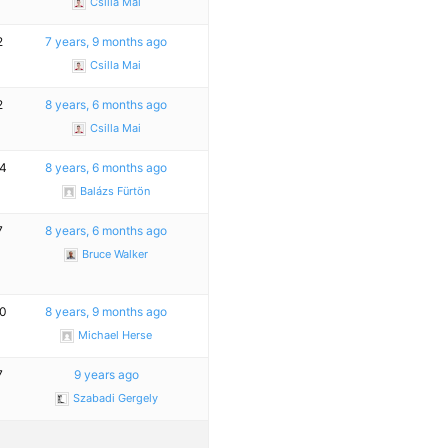
Csilla Mai
2
7 years, 9 months ago
Csilla Mai
2
8 years, 6 months ago
Csilla Mai
4
8 years, 6 months ago
Balázs Fürtön
7
8 years, 6 months ago
Bruce Walker
0
8 years, 9 months ago
Michael Herse
7
9 years ago
Szabadi Gergely