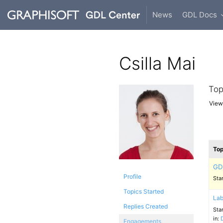
News
GDL Docs
Csilla Mai
Top
Viewi
Top
GD
Profile
Sta
Topics Started
Lab
Replies Created
Sta
in:
Engagements