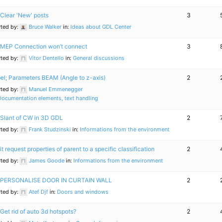
Clear 'New' posts
3
rted by:
Bruce Walker
in:
Ideas about GDL Center
MEP Connection won’t connect
3
rted by:
Vítor Dentello
in:
General discussions
el; Parameters BEAM (Angle to z-axis)
2
rted by:
Manuel Emmenegger
Documentation elements, text handling
Slant of CW in 3D GDL
2
rted by:
Frank Studzinski
in:
Informations from the environment
it request properties of parent to a specific classification
2
rted by:
James Goode
in:
Informations from the environment
PERSONALISE DOOR IN CURTAIN WALL
2
rted by:
Atef Djf
in:
Doors and windows
Get rid of auto 3d hotspots?
2