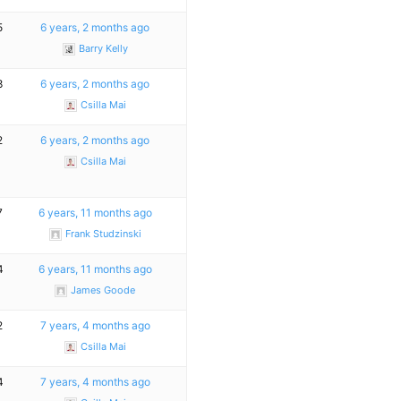
5
6 years, 2 months ago
Barry Kelly
8
6 years, 2 months ago
Csilla Mai
2
6 years, 2 months ago
Csilla Mai
7
6 years, 11 months ago
Frank Studzinski
4
6 years, 11 months ago
James Goode
2
7 years, 4 months ago
Csilla Mai
4
7 years, 4 months ago