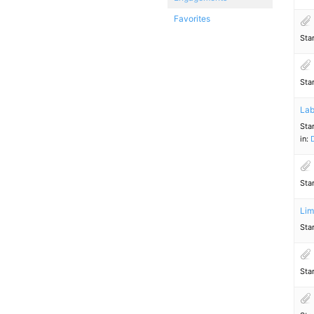
Favorites
Sta
Sta
Lab
Sta
in:
Sta
Lim
Sta
Sta