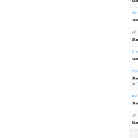
Sta
Wri
Sta
Sta
Com
Sta
Sto
Sta
in:
XML
Sta
Sta