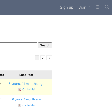
Sub
Sign up
Sign in
1
2
→
sts
Last Post
2
5 years, 11 months ago
Csilla Mai
2
6 years, 1 month ago
Csilla Mai