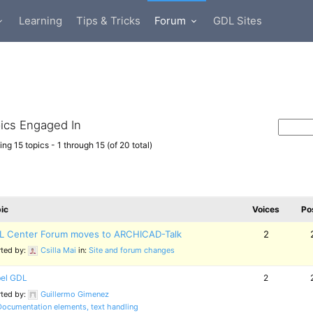
Learning
Tips & Tricks
Forum
GDL Sites
ics Engaged In
ng 15 topics - 1 through 15 (of 20 total)
ic
Voices
Po
L Center Forum moves to ARCHICAD-Talk
2
rted by:
Csilla Mai
in:
Site and forum changes
el GDL
2
rted by:
Guillermo Gimenez
Documentation elements, text handling