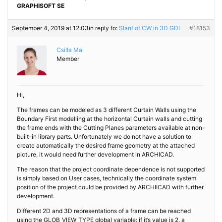
GRAPHISOFT SE
September 4, 2019 at 12:03
in reply to:
Slant of CW in 3D GDL
#18153
Csilla Mai
Member
Hi,
The frames can be modeled as 3 different Curtain Walls using the
Boundary First modelling at the horizontal Curtain walls and cutting
the frame ends with the Cutting Planes parameters available at non-
built-in library parts. Unfortunately we do not have a solution to
create automatically the desired frame geometry at the attached
picture, it would need further development in ARCHICAD.
The reason that the project coordinate dependence is not supported
is simply based on User cases, technically the coordinate system
position of the project could be provided by ARCHIICAD with further
development.
Different 2D and 3D representations of a frame can be reached
using the GLOB_VIEW_TYPE global variable: if it’s value is 2, a