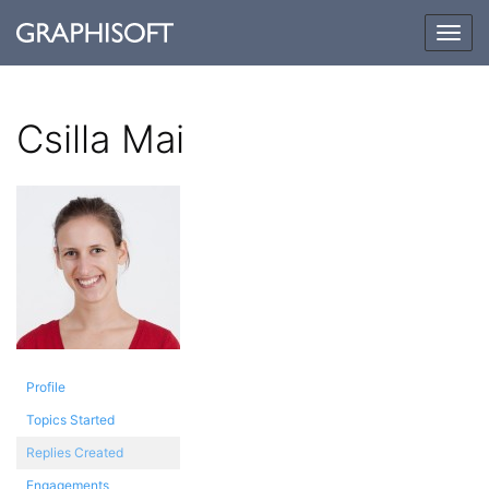
Togg
navig
Csilla Mai
Profile
Topics Started
Replies Created
Engagements