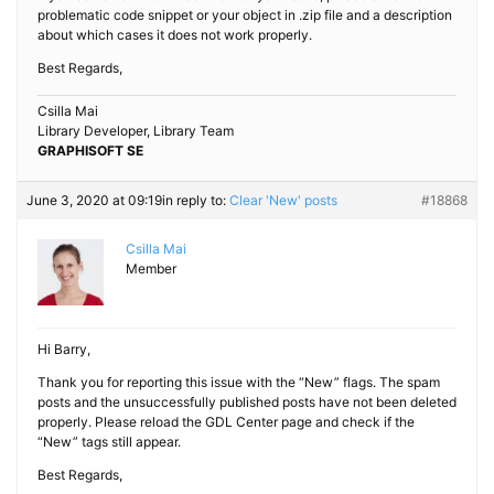
problematic code snippet or your object in .zip file and a description
about which cases it does not work properly.
Best Regards,
Csilla Mai
Library Developer, Library Team
GRAPHISOFT SE
June 3, 2020 at 09:19
in reply to:
Clear 'New' posts
#18868
Csilla Mai
Member
Hi Barry,
Thank you for reporting this issue with the “New” flags. The spam
posts and the unsuccessfully published posts have not been deleted
properly. Please reload the GDL Center page and check if the
“New” tags still appear.
Best Regards,