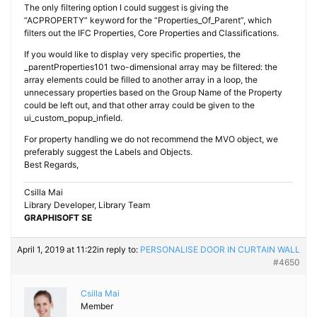
The only filtering option I could suggest is giving the
“ACPROPERTY” keyword for the “Properties_Of_Parent”, which
filters out the IFC Properties, Core Properties and Classifications.
If you would like to display very specific properties, the
_parentProperties101 two-dimensional array may be filtered: the
array elements could be filled to another array in a loop, the
unnecessary properties based on the Group Name of the Property
could be left out, and that other array could be given to the
ui_custom_popup_infield.
For property handling we do not recommend the MVO object, we
preferably suggest the Labels and Objects.
Best Regards,
Csilla Mai
Library Developer, Library Team
GRAPHISOFT SE
April 1, 2019 at 11:22
in reply to:
PERSONALISE DOOR IN CURTAIN WALL
#4650
Csilla Mai
Member