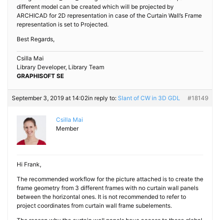
different model can be created which will be projected by
ARCHICAD for 2D representation in case of the Curtain Wall’s Frame
representation is set to Projected.
Best Regards,
Csilla Mai
Library Developer, Library Team
GRAPHISOFT SE
September 3, 2019 at 14:02
in reply to:
Slant of CW in 3D GDL
#18149
Csilla Mai
Member
Hi Frank,
The recommended workflow for the picture attached is to create the
frame geometry from 3 different frames with no curtain wall panels
between the horizontal ones. It is not recommended to refer to
project coordinates from curtain wall frame subelements.