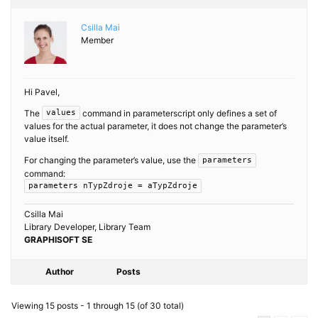
Csilla Mai
Member
Hi Pavel,
The
command in parameterscript only defines a set of
values
values for the actual parameter, it does not change the parameter’s
value itself.
For changing the parameter’s value, use the
parameters
command:
parameters nTypZdroje = aTypZdroje
Csilla Mai
Library Developer, Library Team
GRAPHISOFT SE
Author
Posts
Viewing 15 posts - 1 through 15 (of 30 total)