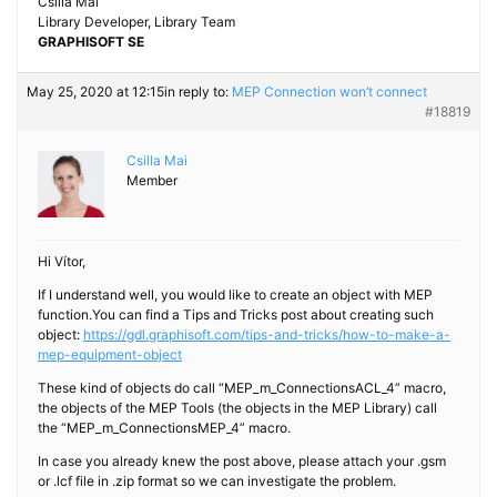
Csilla Mai
Library Developer, Library Team
GRAPHISOFT SE
May 25, 2020 at 12:15
in reply to:
MEP Connection won’t connect
#18819
Csilla Mai
Member
Hi Vítor,
If I understand well, you would like to create an object with MEP
function.You can find a Tips and Tricks post about creating such
object:
https://gdl.graphisoft.com/tips-and-tricks/how-to-make-a-
mep-equipment-object
These kind of objects do call “MEP_m_ConnectionsACL_4” macro,
the objects of the MEP Tools (the objects in the MEP Library) call
the “MEP_m_ConnectionsMEP_4” macro.
In case you already knew the post above, please attach your .gsm
or .lcf file in .zip format so we can investigate the problem.