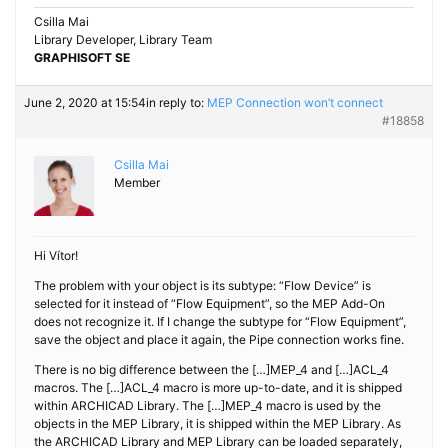
Csilla Mai
Library Developer, Library Team
GRAPHISOFT SE
June 2, 2020 at 15:54
in reply to:
MEP Connection won’t connect
#18858
Csilla Mai
Member
Hi Vítor!
The problem with your object is its subtype: “Flow Device” is
selected for it instead of “Flow Equipment”, so the MEP Add-On
does not recognize it. If I change the subtype for “Flow Equipment”,
save the object and place it again, the Pipe connection works fine.
There is no big difference between the […]MEP_4 and […]ACL_4
macros. The […]ACL_4 macro is more up-to-date, and it is shipped
within ARCHICAD Library. The […]MEP_4 macro is used by the
objects in the MEP Library, it is shipped within the MEP Library. As
the ARCHICAD Library and MEP Library can be loaded separately,