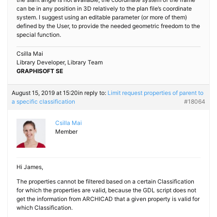
can be in any position in 3D relatively to the plan file’s coordinate
system. I suggest using an editable parameter (or more of them)
defined by the User, to provide the needed geometric freedom to the
special function.
Csilla Mai
Library Developer, Library Team
GRAPHISOFT SE
August 15, 2019 at 15:20
in reply to:
Limit request properties of parent to
a specific classification
#18064
Csilla Mai
Member
Hi James,
The properties cannot be filtered based on a certain Classification
for which the properties are valid, because the GDL script does not
get the information from ARCHICAD that a given property is valid for
which Classification.