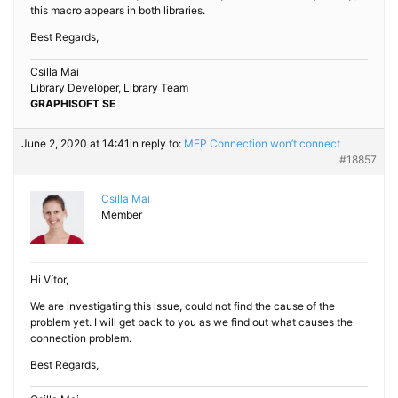
this macro appears in both libraries.
Best Regards,
Csilla Mai
Library Developer, Library Team
GRAPHISOFT SE
June 2, 2020 at 14:41
in reply to:
MEP Connection won’t connect
#18857
Csilla Mai
Member
Hi Vítor,
We are investigating this issue, could not find the cause of the
problem yet. I will get back to you as we find out what causes the
connection problem.
Best Regards,