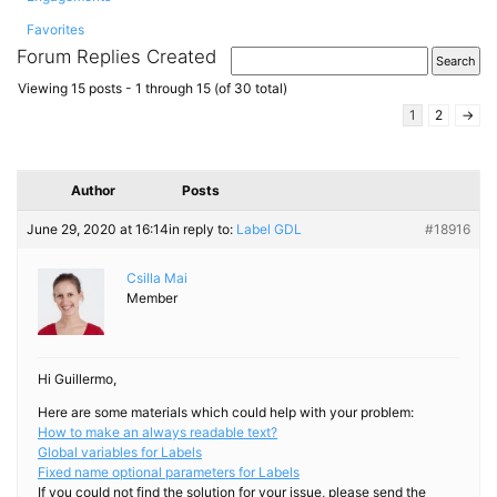
Favorites
Forum Replies Created
Viewing 15 posts - 1 through 15 (of 30 total)
1
2
→
Author
Posts
June 29, 2020 at 16:14
in reply to:
Label GDL
#18916
Csilla Mai
Member
Hi Guillermo,
Here are some materials which could help with your problem:
How to make an always readable text?
Global variables for Labels
Fixed name optional parameters for Labels
If you could not find the solution for your issue, please send the