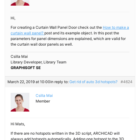
Hi,
For creating a Curtain Wall Panel Door check out the
How to make a
curtain wall panel?
post and its example object. In this post the
parameters for panel dimensions are explained, which are valid for
the curtain wall door panels as well.
Csilla Mai
Library Developer, Library Team
GRAPHISOFT SE
March 22, 2019 at 10:00
in reply to:
Get rid of auto 3d hotspots?
#4624
Csilla Mai
Member
Hi Mats,
If there are no hotspots written in the 3D script, ARCHICAD will
always add hotspots automatically. Adding one hotspot to the 3D