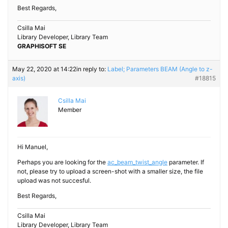
Best Regards,
Csilla Mai
Library Developer, Library Team
GRAPHISOFT SE
May 22, 2020 at 14:22
in reply to:
Label; Parameters BEAM (Angle to z-
axis)
#18815
Csilla Mai
Member
Hi Manuel,
Perhaps you are looking for the
ac_beam_twist_angle
parameter. If
not, please try to upload a screen-shot with a smaller size, the file
upload was not succesful.
Best Regards,
Csilla Mai
Library Developer, Library Team