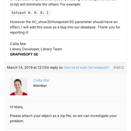
script will eliminate the others. For example:
hotspot 0, 0, 0, 1
However the AC_show2DHotspotsIn3D parameter should have an
effect, I will add this issue as a bug into our database. Thank you for
reporting it!
Csilla Mai
Library Developer, Library Team
GRAPHISOFT SE
March 14, 2019 at 12:13
in reply to:
Get rid of auto 3d hotspots?
#4612
Csilla Mai
Member
Hi Mats,
Please attach your object as a zip file, so we can investigate your
problem.