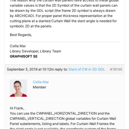
The reason why the curtain wall panels have access to these global
variable values is that the 2D Symbol of the curtain wall panels can
be drawn by the GDL script (the frame 2D symbol is always drawn
by ARCHICAD). For proper panel thickness representation at the
cutting plane at a slanted Curtain Wall the slant angle is needed for
symbolic 2D at the panels.
Best Regards,
Csilla Mai
Library Developer, Library Team
GRAPHISOFT SE
September 3, 2019 at 10:12
in reply to:
Slant of CW in 3D GDL
#18146
Csilla Mai
Member
Hi Frank,
You can use the CWPANEL_HORIZONTAL_DIRECTION and the
CWPANEL_VERTICAL_DIRECTION global variables for Curtain Wall
Panel subelements, listing and labels. For Curtain Wall Frames the
the slant angle is not available, the coordinate system of the frame