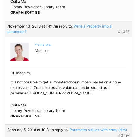
Csilla Mai
Library Developer, Library Team
GRAPHISOFT SE
November 13, 2018 at 14:17
in reply to:
Write a Property into a
parameter?
#4327
Csilla Mai
Member
Hi Joachim,
It is not possible to get automated door numbers based on a Zone
expression, a Zone expression value cannot be stored as a
parameter in ROOM_NUMBER or ROOM_NAME.
Csilla Mai
Library Developer, Library Team
GRAPHISOFT SE
February 5, 2018 at 10:31
in reply to:
Parameter values with array (dim)
#3797