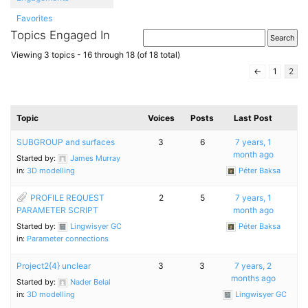
Favorites
Topics Engaged In
Viewing 3 topics - 16 through 18 (of 18 total)
←
1
2
Topic
Voices
Posts
Last Post
SUBGROUP and surfaces
3
6
7 years, 1
month ago
Started by:
James Murray
in:
3D modelling
Péter Baksa
PROFILE REQUEST
2
5
7 years, 1
PARAMETER SCRIPT
month ago
Started by:
Lingwisyer GC
Péter Baksa
in:
Parameter connections
Project2{4} unclear
3
3
7 years, 2
months ago
Started by:
Nader Belal
in:
3D modelling
Lingwisyer GC