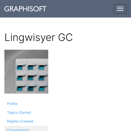
Togg
navig
Lingwisyer GC
Profile
Topics Started
Replies Created
Engagements