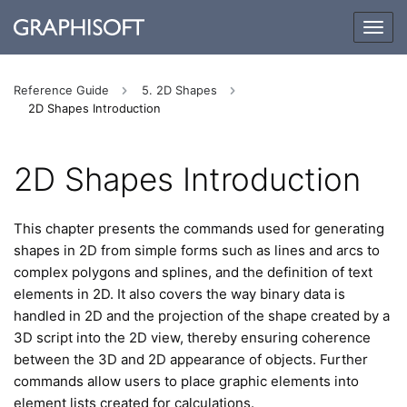
Togg
navig
Reference Guide
5. 2D Shapes
2D Shapes Introduction
2D Shapes Introduction
This chapter presents the commands used for generating
shapes in 2D from simple forms such as lines and arcs to
complex polygons and splines, and the definition of text
elements in 2D. It also covers the way binary data is
handled in 2D and the projection of the shape created by a
3D script into the 2D view, thereby ensuring coherence
between the 3D and 2D appearance of objects. Further
commands allow users to place graphic elements into
element lists created for calculations.