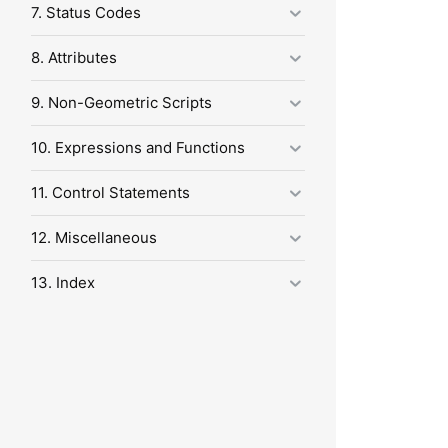
7. Status Codes
8. Attributes
9. Non-Geometric Scripts
10. Expressions and Functions
11. Control Statements
12. Miscellaneous
13. Index