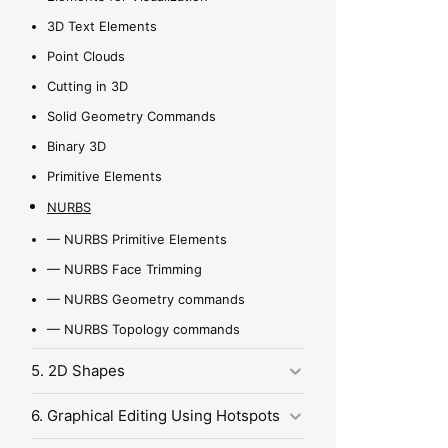
3D Text Elements
Point Clouds
Cutting in 3D
Solid Geometry Commands
Binary 3D
Primitive Elements
NURBS
—
NURBS Primitive Elements
—
NURBS Face Trimming
—
NURBS Geometry commands
—
NURBS Topology commands
5. 2D Shapes
6. Graphical Editing Using Hotspots