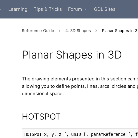
Learning
Tips & Tricks
Forum
GDL Sites
Reference Guide
4. 3D Shapes
Planar Shapes in 
Planar Shapes in 3D
The drawing elements presented in this section can b
allowing you to define points, lines, arcs, circles and
dimensional space.
HOTSPOT
HOTSPOT
 x, y, z
 [, unID [, paramReference [, f