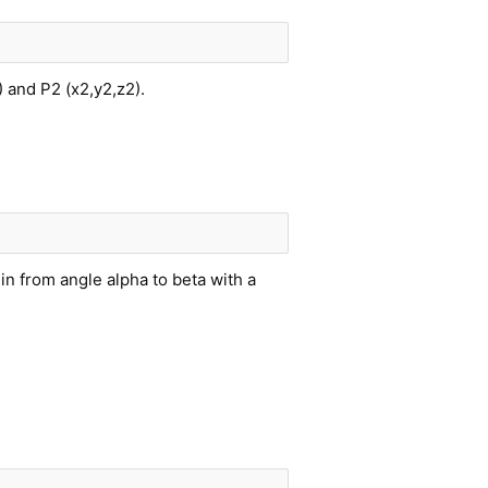
) and P2 (x2,y2,z2).
gin from angle alpha to beta with a