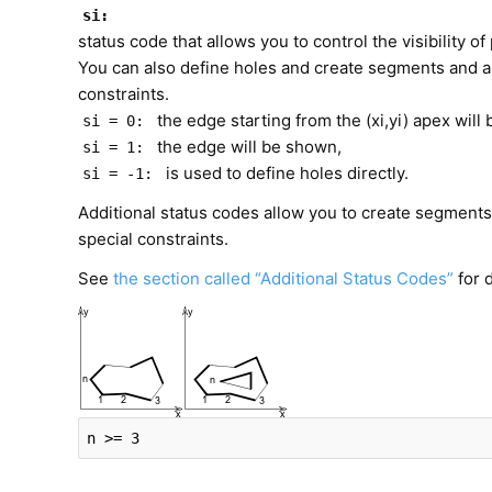
si:
status code that allows you to control the visibility 
You can also define holes and create segments and ar
constraints.
the edge starting from the (xi,yi) apex will 
si = 0:
the edge will be shown,
si = 1:
is used to define holes directly.
si = -1:
Additional status codes allow you to create segments 
special constraints.
See
the section called “Additional Status Codes”
for d
n >= 3