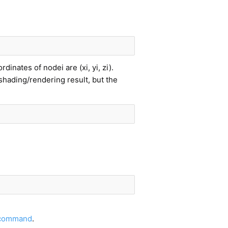
inates of nodei are (xi, yi, zi).
shading/rendering result, but the
 command
.