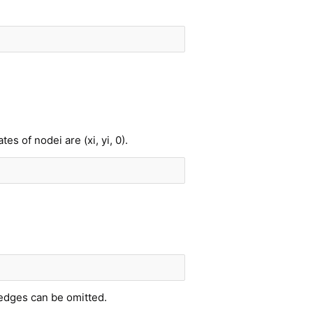
s of nodei are (xi, yi, 0).
 edges can be omitted.