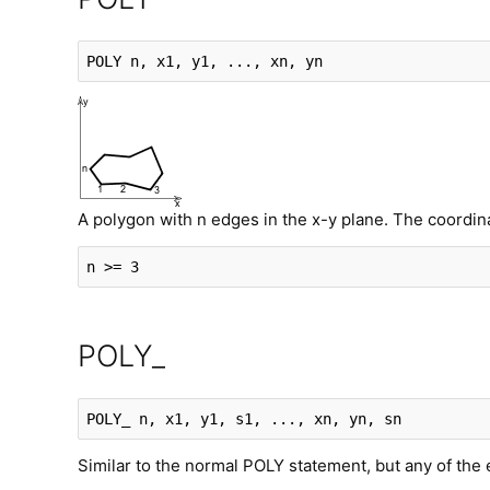
POLY
 n, x1, y1, ..., xn, yn
A polygon with n edges in the x-y plane. The coordinate
n >= 3
POLY_
POLY_
 n, x1, y1, s1, ..., xn, yn, sn
Similar to the normal POLY statement, but any of the