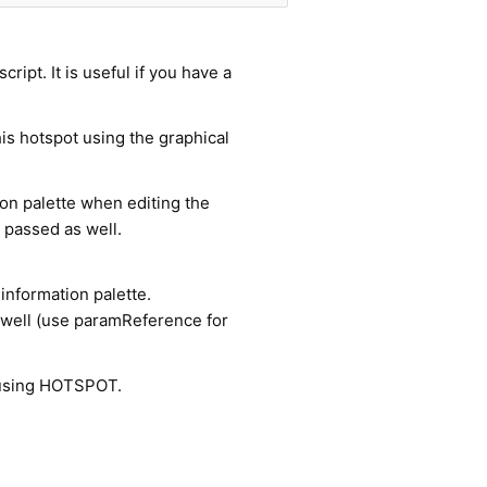
cript. It is useful if you have a
is hotspot using the graphical
ion palette when editing the
passed as well.
information palette.
 well (use paramReference for
using HOTSPOT.