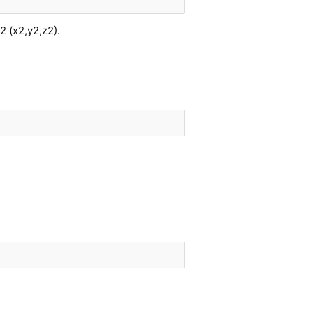
2 (x2,y2,z2).