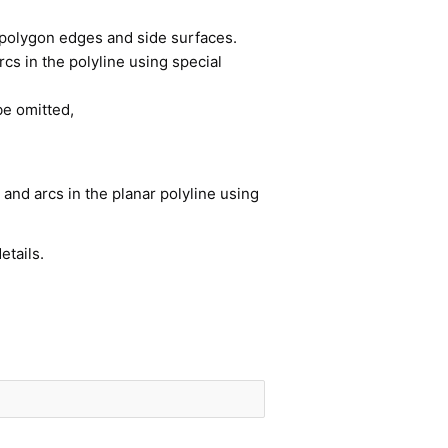
of polygon edges and side surfaces.
cs in the polyline using special
be omitted,
and arcs in the planar polyline using
etails.