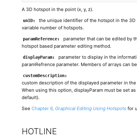
A 3D hotspot in the point (x, y, z).
the unique identifier of the hotspot in the 3D s
unID:
variable number of hotspots.
parameter that can be edited by th
paramReference:
hotspot based parameter editing method.
parameter to display in the informat
displayParam:
paramRefrence parameter. Members of arrays can be 
customDescription:
custom description of the displayed parameter in the 
When using this option, displayParam must be set as
default).
See
Chapter 6,
Graphical Editing Using Hotspots
for 
HOTLINE