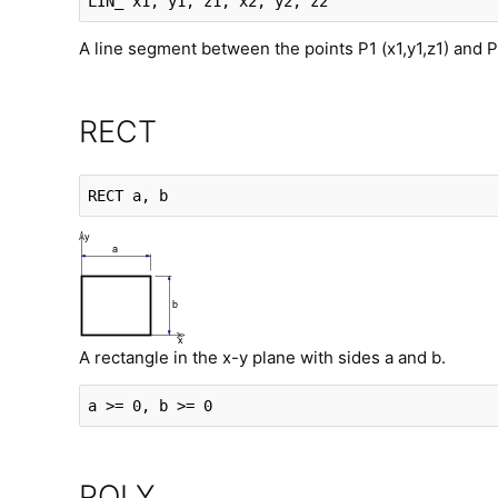
LIN_
 x1, y1, z1, x2, y2, z2
A line segment between the points P1 (x1,y1,z1) and P
RECT
RECT
 a, b
A rectangle in the x-y plane with sides a and b.
a >= 0, b >= 0
POLY