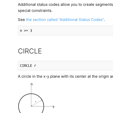
Additional status codes allow you to create segments 
special constraints.
See
the section called “Additional Status Codes”
.
n >= 3
CIRCLE
CIRCLE
 r
A circle in the x-y plane with its center at the origin a