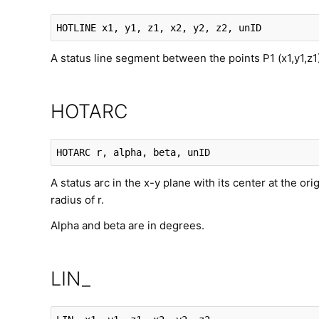
HOTLINE
 x1, y1, z1, x2, y2, z2, unID
A status line segment between the points P1 (x1,y1,z1
HOTARC
HOTARC
 r, alpha, beta, unID
A status arc in the x-y plane with its center at the ori
radius of r.
Alpha and beta are in degrees.
LIN_