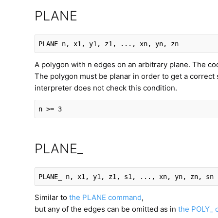
PLANE
PLANE
 n, x1, y1, z1, ..., xn, yn, zn
A polygon with n edges on an arbitrary plane. The coord
The polygon must be planar in order to get a correct 
interpreter does not check this condition.
n >= 3
PLANE_
PLANE_
 n, x1, y1, z1, s1, ..., xn, yn, zn, sn
Similar to
the PLANE command
,
but any of the edges can be omitted as in
the POLY_