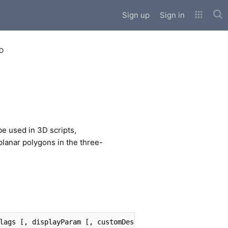
Sub
Sign up
Sign in
3D
e used in 3D scripts,
 planar polygons in the three-
lags [, displayParam [, customDescription]]]]]