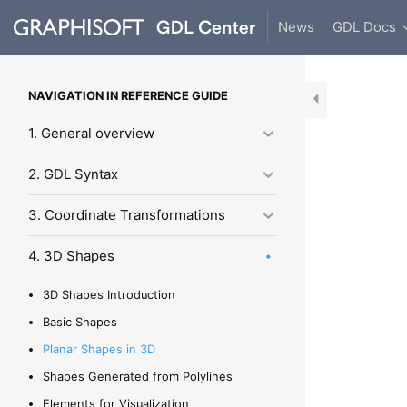
News
GDL Docs
NAVIGATION IN REFERENCE GUIDE
1. General overview
2. GDL Syntax
3. Coordinate Transformations
4. 3D Shapes
3D Shapes Introduction
Basic Shapes
Planar Shapes in 3D
Shapes Generated from Polylines
Elements for Visualization