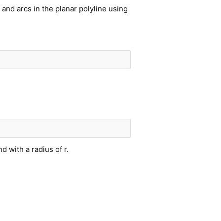
and arcs in the planar polyline using
nd with a radius of r.